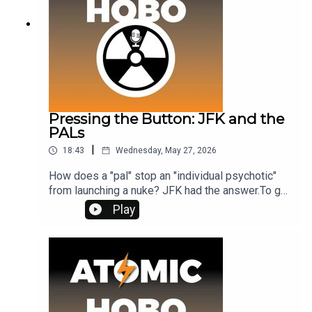
was slightly different under the nuclear tensions
of '59.
Pressing the Button: JFK and the
PALs
|
18:43
Wednesday, May 27, 2026
How does a "pal" stop an "individual psychotic"
from launching a nuke? JFK had the answer.To get
ad-free access, and bonus episodes, visit
Play
www.patreon.com/atomichobo