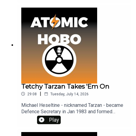
the episode has been uploaded to my Patreon, so
please consider becoming a member. You get
archive material, bonus episodes, and ad-free
access. See www.patreon.com/atomichobo
Tetchy Tarzan Takes 'Em On
|
29:08
Tuesday, July 14, 2026
Michael Heseltine - nicknamed Tarzan - became
Defence Secretary in Jan 1983 and formed
Defence Secretariat 19, a group charged with
Play
attacking CND. To get ad-free access and archive
material, visit www.patreon.com/atomichobo