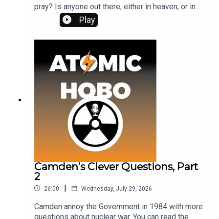
pray? Is anyone out there, either in heaven, or in
the lanes and streets of Sussex?Vote for which
Play
nuclear war film you want me to cover next at
www.patreon.com/atomichobo I've made the poll
free to everyone, not just members.And if you're a
patron, our latest book club video is out. Next
month's book is Red Alert by Peter Bryant.
Camden's Clever Questions, Part
2
|
26:00
Wednesday, July 29, 2026
Camden annoy the Government in 1984 with more
questions about nuclear war. You can read the