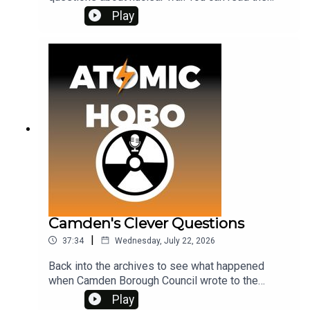
accompanying archive material on my Patreon at
Play
www.patreon.com/atomichobo
Camden's Clever Questions
|
37:34
Wednesday, July 22, 2026
Back into the archives to see what happened
when Camden Borough Council wrote to the
Home Office in 1984 with some clever
Play
questions.All the archive material referred to in