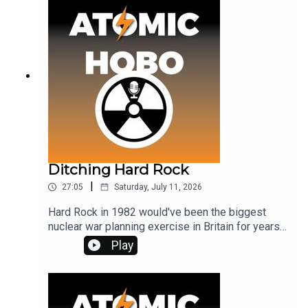
Ditching Hard Rock
|
27:05
Saturday, July 11, 2026
Hard Rock in 1982 would've been the biggest
nuclear war planning exercise in Britain for years -
but the government were forced to cancel it, and
Play
anti-nuclear campaigners reacted with glee! What
happened?See the SOLACE report, and get ad-
free listening, on Patreon at
www.patreon.com/atomichobo