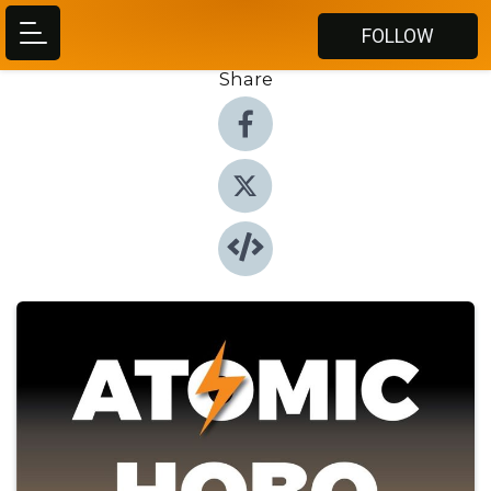
FOLLOW
Share