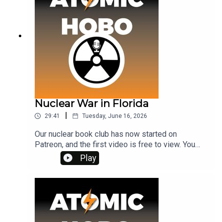
Nuclear War in Florida
|
29:41
Tuesday, June 16, 2026
Our nuclear book club has now started on
Patreon, and the first video is free to view. You
can watch it at www.patreon.com/atomichoboThe
Play
first book was THE CHRYSALIDS but the second
one, to be discussed in July, is ALAS BABYLON
which is set in 1950s Florida, and so I thought
we'd have a podcast episode looking at the local
newspaper archives for Florida in that era. If you
think of Florida as sun-kissed and care-free, it