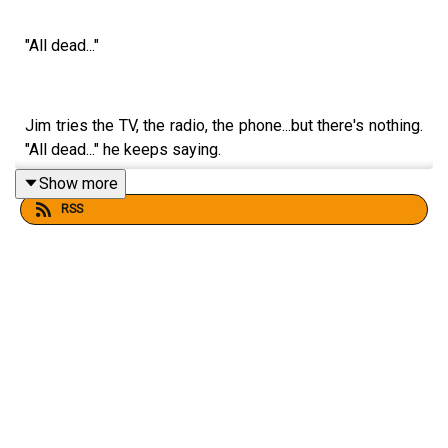
"All dead..."
Jim tries the TV, the radio, the phone...but there's nothing.
"All dead..." he keeps saying.
Show more
RSS
Get the latest Four Minutes of The War Game over on
Patreon at www.patreon.com/atomichobo