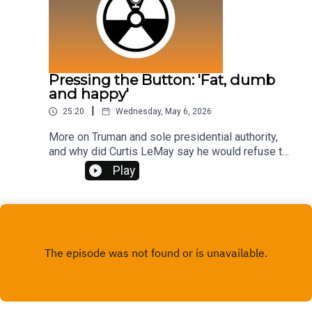
Pressing the Button: 'Fat, dumb
and happy'
|
25:20
Wednesday, May 6, 2026
More on Truman and sole presidential authority,
and why did Curtis LeMay say he would refuse to
be 'fat, dumb and happy' if America got nuked?As
Play
with last week's episode on Truman, I must
acknowledge the brilliant new book by Alex
Wellerstein called The Most Awful Responsibility.