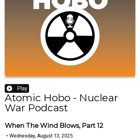
Play
Atomic Hobo - Nuclear
War Podcast
When The Wind Blows, Part 12
•
Wednesday, August 13, 2025