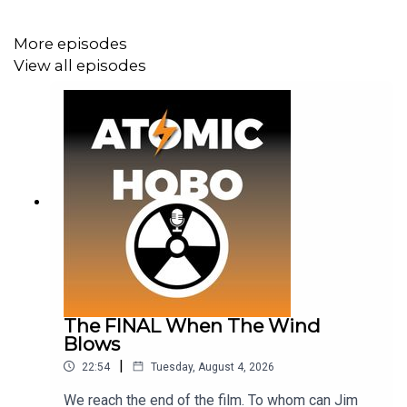
More episodes
View all episodes
The FINAL When The Wind
Blows
|
22:54
Tuesday, August 4, 2026
We reach the end of the film. To whom can Jim