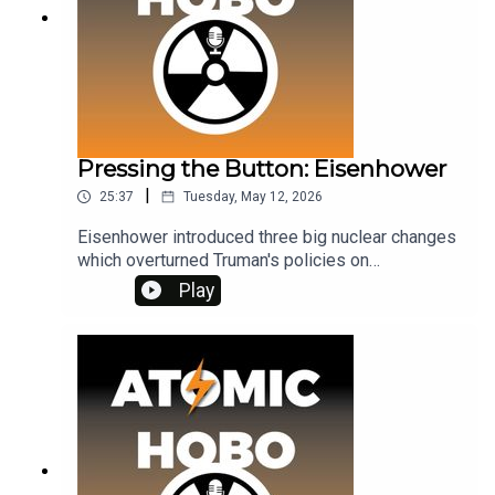
Pressing the Button: Eisenhower
|
25:37
Tuesday, May 12, 2026
Eisenhower introduced three big nuclear changes
which overturned Truman's policies on
presidential sole authority. To get ad-free access,
Play
plus extra episodes, consider joining my Patreon
at www.patreon.com/atomichobo Thank you,Julie