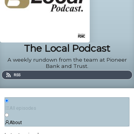
The Local Podcast
A weekly rundown from the team at Pioneer
Bank and Trust.
RSS
All episodes
About