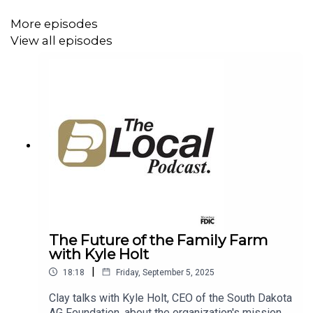
helping over 400 agricultural operations navigate
the complex process of transitioning their life's
More episodes
work to the next generation. The conversation
View all episodes
explores creating a clear vision, finding peace for
the entire family, and keeping future generations
inspired to continue the legacy. This episode
covers the importance of planning for one of the
largest transfers of wealth in our nation's history,
ensuring the vitality of our rural communities for
years to come.
The Future of the Family Farm
with Kyle Holt
|
18:18
Friday, September 5, 2025
Clay talks with Kyle Holt, CEO of the South Dakota
AG Foundation, about the organization's mission