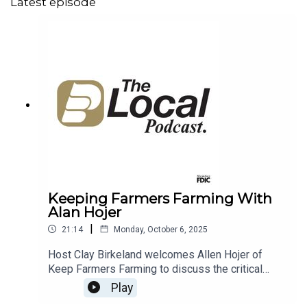
Latest episode
Keeping Farmers Farming With
Alan Hojer
|
21:14
Monday, October 6, 2025
Host Clay Birkeland welcomes Allen Hojer of
Keep Farmers Farming to discuss the critical
topic of succession planning for South Dakota's
Play
farms and ranches. Allen shares his experience