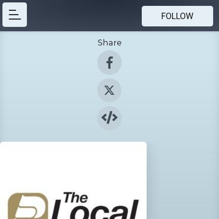
FOLLOW
Share