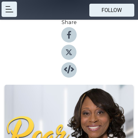
FOLLOW
Share