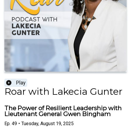
Play
Roar with Lakecia Gunter
The Power of Resilient Leadership with
Lieutenant General Gwen Bingham
Ep.
49
•
Tuesday, August 19, 2025