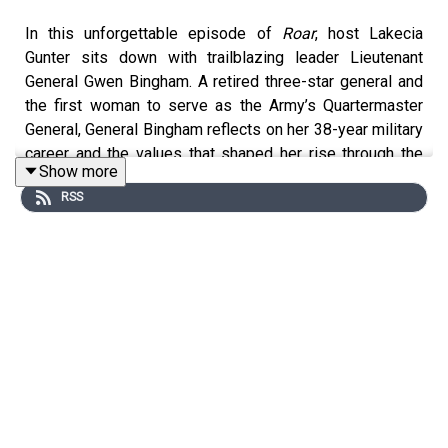
In this unforgettable episode of
Roar
, host Lakecia
Gunter sits down with trailblazing leader Lieutenant
General Gwen Bingham. A retired three-star general and
the first woman to serve as the Army’s Quartermaster
General, General Bingham reflects on her 38-year military
career and the values that shaped her rise through the
Show more
ranks—faith, family, grit, and service. From early lessons
RSS
learned through adversity to leading large organizations
with trust and empathy, her story is a blueprint for
modern, purpose-driven leadership.
Together, Lakecia and General Bingham explore what it
takes to lead with authenticity, uplift others, and remain
grounded in integrity. Whether navigating institutional
resistance, reimagining what leadership looks like, or
championing mentorship as a lifelong mission, General