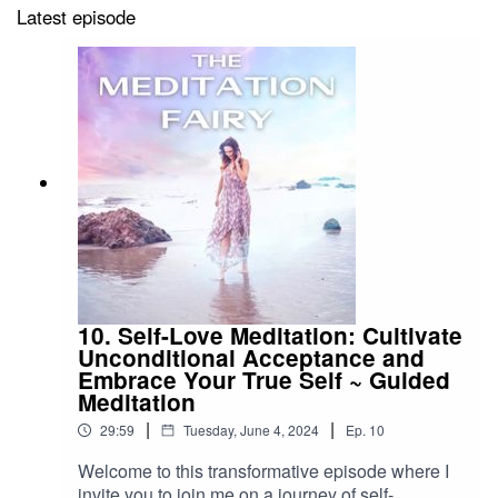
Latest episode
10. Self-Love Meditation: Cultivate
Unconditional Acceptance and
Embrace Your True Self ~ Guided
Meditation
|
|
29:59
Tuesday, June 4, 2024
Ep.
10
Welcome to this transformative episode where I
invite you to join me on a journey of self-