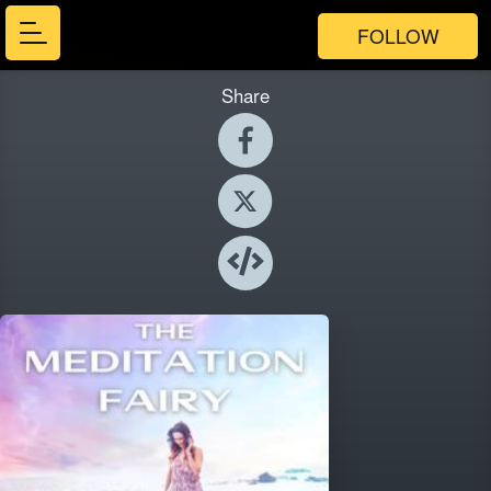
FOLLOW
Share