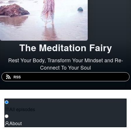
The Meditation Fairy
Rest Your Body, Transform Your Mindset and Re-
Connect To Your Soul
RSS
All episodes
About