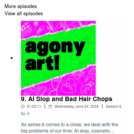
More episodes
http://www.agonyartpodcast.com/2026/06/S06E07.html
View all episodes
9. AI Slop and Bad Hair Chops
|
|
01:02:11
Wednesday, June 24, 2026
Season
6
,
Ep.
9
As series 6 comes to a close, we deal with the
big problems of our time: AI slop, cosmetic