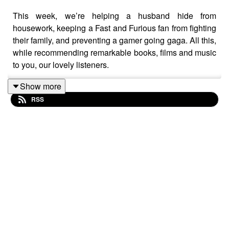
This week, we’re helping a husband hide from
housework, keeping a Fast and Furious fan from fighting
their family, and preventing a gamer going gaga. All this,
while recommending remarkable books, films and music
to you, our lovely listeners.
Show more
RSS
Please note that this podcast contains strong language,
spoilers, and very, very bad advice. We're not really here
to solve your problems, just to entertain you with the
music, films and books we love. To that end, you can
find links to all the art we recommended in this episode
below.
Show notes (complete with corrections for all the
mistakes we made):