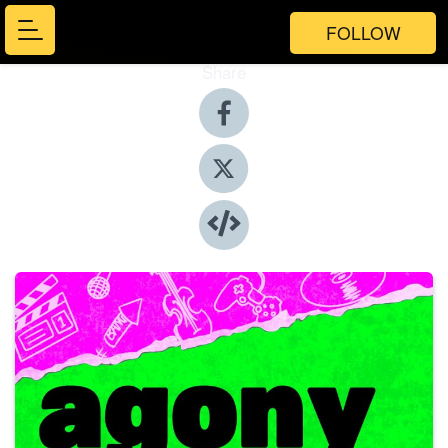
FOLLOW
Share