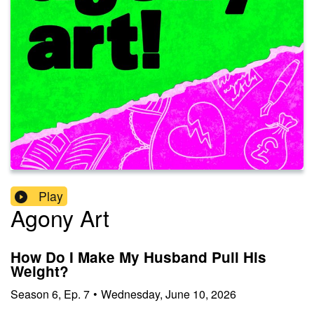
Play
Agony Art
How Do I Make My Husband Pull His
Weight?
Season
6
,
Ep.
7
•
Wednesday, June 10, 2026