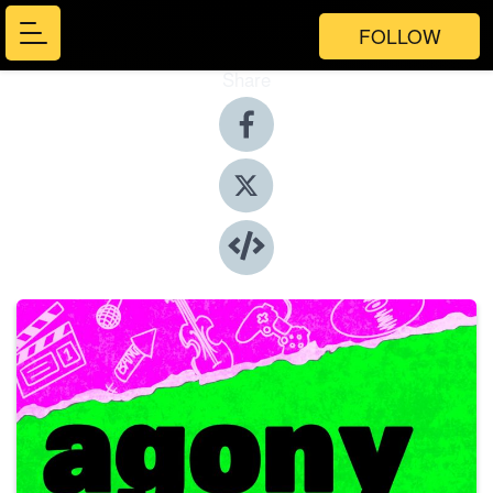
FOLLOW
Share