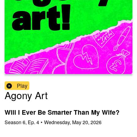
Play
Agony Art
Will I Ever Be Smarter Than My Wife?
Season
6
,
Ep.
4
•
Wednesday, May 20, 2026