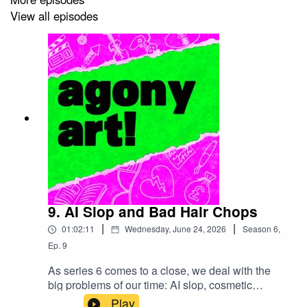
http://www.agonyartpodcast.com/2026/05/S06E04.html
View all episodes
NO AI TRAINING:
Without in any way limiting the
creators' exclusive rights under copyright, any use of the
recordings or transcripts of this podcast to “train”
generative artificial intelligence (AI) technologies to
generate text or audio content is expressly prohibited.
The creators reserve all rights to license uses of this
work for generative AI training and development of
machine learning language models.
9. AI Slop and Bad Hair Chops
|
|
01:02:11
Wednesday, June 24, 2026
Season
6
,
Ep.
9
As series 6 comes to a close, we deal with the
big problems of our time: AI slop, cosmetic
procedures, and not getting the barber you want
Play