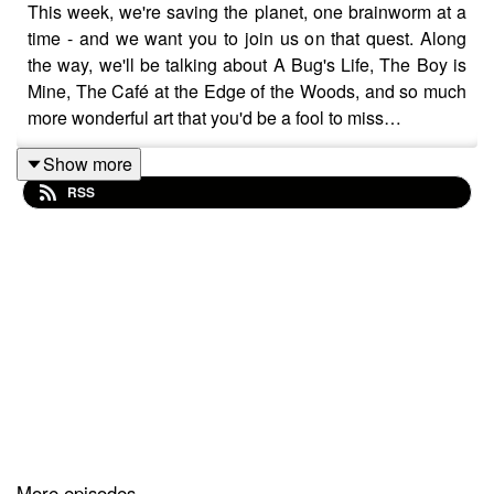
This week, we're saving the planet, one brainworm at a
time - and we want you to join us on that quest. Along
the way, we'll be talking about A Bug's Life, The Boy is
Mine, The Café at the Edge of the Woods, and so much
more wonderful art that you'd be a fool to miss…
Show more
RSS
Please note that this podcast contains strong language,
spoilers, and very, very bad advice. We're not really here
to solve your problems, just to entertain you with the
music, films and books we love. To that end, you can
find links to all the art we recommended in this episode
below.
Show notes (complete with corrections for all the
mistakes we made):
More episodes