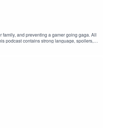
r family, and preventing a gamer going gaga. All
his podcast contains strong language, spoilers,
, films and books we love. To that end, you can
ll the mistakes we