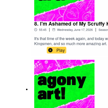
8. I'm Ashamed of My Scruffy 
|
|
55:45
Wednesday, June 17, 2026
Seaso
It's that time of the week again, and today 
Kingsmen, and so much more amazing art. Pl
to solve your problems, just to entertain yo
Play
episode below. Show notes (complete with 