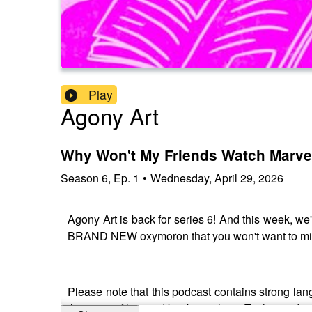
Play
Agony Art
Why Won't My Friends Watch Marve
Season
6
,
Ep.
1
•
Wednesday, April 29, 2026
Agony Art is back for series 6! And this week, w
BRAND NEW oxymoron that you won't want to mi
Please note that this podcast contains strong lang
the music, films and books we love. To that end, y