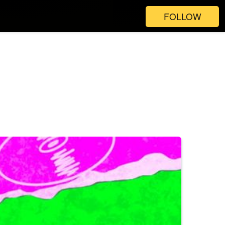
FOLLOW