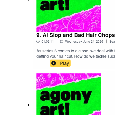
9. AI Slop and Bad Hair Chops
|
|
01:02:11
Wednesday, June 24, 2026
Sea
As series 6 comes to a close, we deal with 
getting your hair cut. How do we tackle suc
course! Please note that this podcast contai
Play
entertain you with the music, films and boo
(complete with corrections for all the m
limiting the creators' exclusive rights under 
technologies to generate text or audio conten
and development of machine learning lan