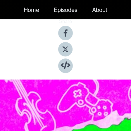
Home
Episodes
About
Share