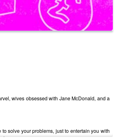
 Marvel, wives obsessed with Jane McDonald, and a
 to solve your problems, just to entertain you with
below.