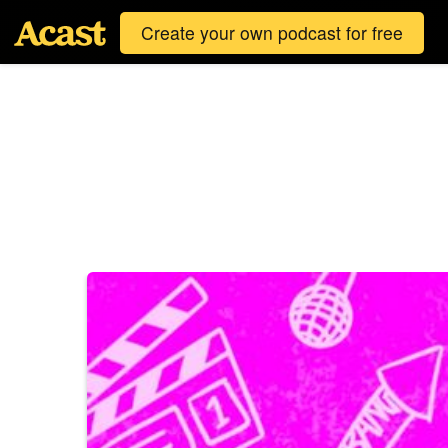
Create your own podcast for free