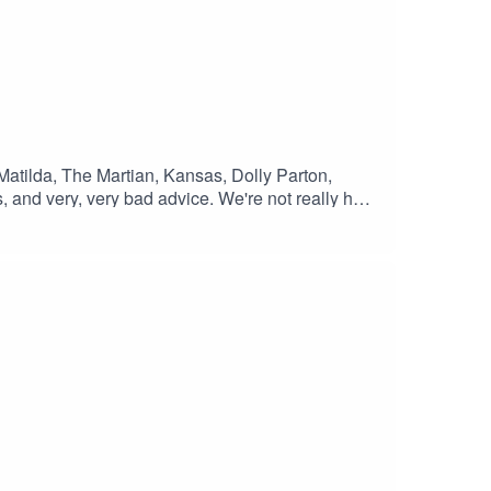
 Matilda, The Martian, Kansas, Dolly Parton,
 and very, very bad advice. We're not really here
ind links to all the art we recommended in this
tpodcast.com/2026/06/S06E08.html