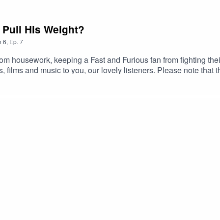
Pull His Weight?
n
6
,
Ep.
7
om housework, keeping a Fast and Furious fan from fighting thei
films and music to you, our lovely listeners. Please note that t
here to solve your problems, just to entertain you with the music
 this episode below. Show notes (complete with corrections for a
26/06/S06E07.html