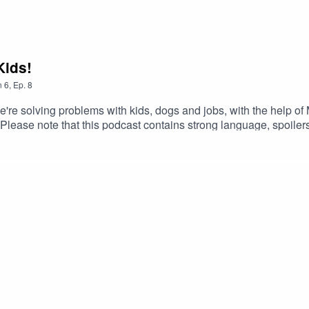
Kids!
n
6
,
Ep.
8
we're solving problems with kids, dogs and jobs, with the help of
ease note that this podcast contains strong language, spoilers,
u with the music, films and books we love. To that end, you can f
corrections for all the mistakes we made):http://www.agonyar