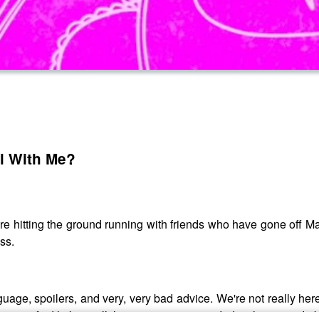
l With Me?
e're hitting the ground running with friends who have gone off
ss.
uage, spoilers, and very, very bad advice. We're not really here
ou can find links to all the art we recommended in this episode 