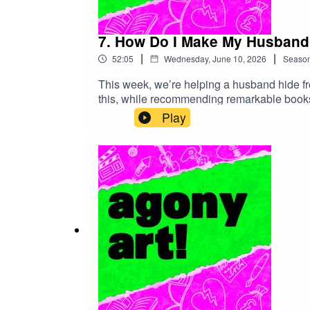
7. How Do I Make My Husband 
|
|
52:05
Wednesday, June 10, 2026
Seaso
This week, we’re helping a husband hide fr
this, while recommending remarkable books, 
and very, very bad advice. We're not really 
Play
find links to all the art we recommended in
made):http://www.agonyartpodcast.com/20