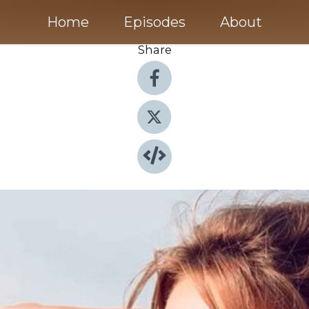
Home
Episodes
About
Share