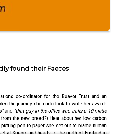
dly found their Faeces
tions co-ordinator for the Beaver Trust and an
cles the journey she undertook to write her award-
bs”
and
“that guy in the office who trails a 10 metre
’s from the new breed?) Hear about her low carbon
n putting pen to paper she set out to blame human
ect at Knepp, and heads to the north of England in