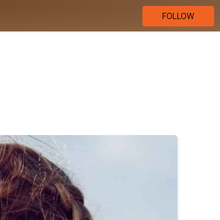
FOLLOW