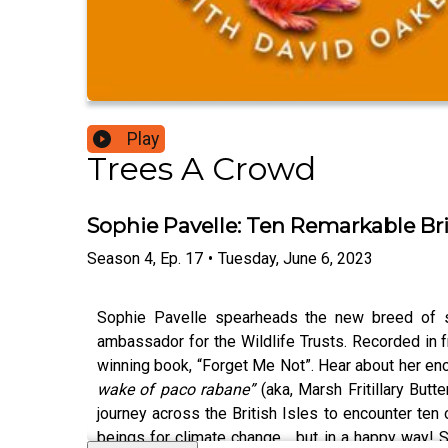
Play
Trees A Crowd
Sophie Pavelle: Ten Remarkable Bri
Season
4
,
Ep.
17
•
Tuesday, June 6, 2023
Sophie Pavelle spearheads the new breed of sc
ambassador for the Wildlife Trusts. Recorded in f
winning book, “Forget Me Not”. Hear about her en
wake of paco rabane”
(aka, Marsh Fritillary But
journey across the British Isles to encounter te
beings for climate change… but in a happy way! Sh