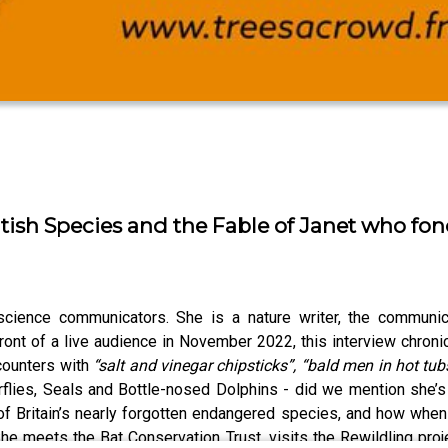
tish Species and the Fable of Janet who fon
ience communicators. She is a nature writer, the communica
ront of a live audience in November 2022, this interview chroni
counters with
“salt and vinegar chipsticks”, “bald men in hot tu
terflies, Seals and Bottle-nosed Dolphins - did we mention she
n of Britain’s nearly forgotten endangered species, and how whe
e meets the Bat Conservation Trust, visits the Rewildling proj