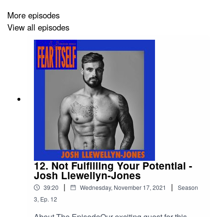
About The Guest
More episodes
View all episodes
Ed Jackson is an English former professional rugby
union player who played for Bath and London Wasps.
He represented England and captained both U16 and
U18 teams before his career was cut short through a life-
changing spinal injury. After his recovery, Ed set up a
charity focused events company, Millimetres to
Mountains, which raises money for various causes. Ed
also works as a reporter for Channel 4’s rugby
coverage. Ed’s book, Lucky, is the story of how he
overcame adversity following his accident and coped
with massive change – and how you can too.
12. Not Fulfilling Your Potential -
Josh Llewellyn-Jones
|
|
39:20
Wednesday, November 17, 2021
Season
3
,
Ep.
12
About The EpisodeOur exciting guest for this