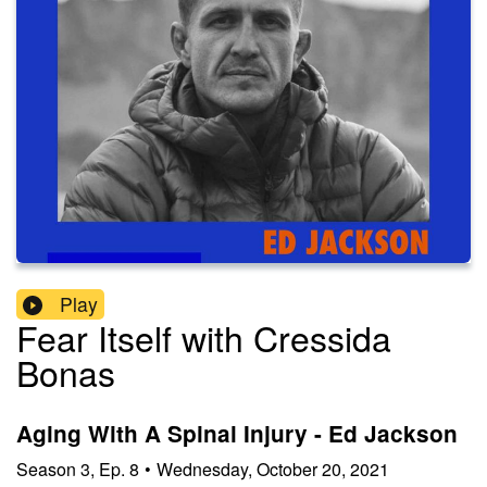
Play
Fear Itself with Cressida
Bonas
Aging With A Spinal Injury - Ed Jackson
Season
3
,
Ep.
8
•
Wednesday, October 20, 2021