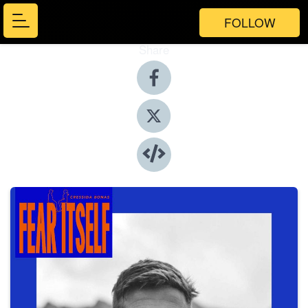
FOLLOW
Share