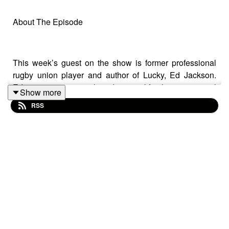
About The Episode
This week’s guest on the show is former professional
rugby union player and author of Lucky, Ed Jackson.
Ed's career was cut short due to a life-changing spinal
Show more
injury, but despite being told he may never walk again,
RSS
Ed has gone on to achieve extraordinary things. In this
episode Ed tells us how his biggest growth has come on
the other side of fear, he shares a beautifully emotional
story about a friend who's inspired him through life and
death, and he explains why he feels lucky every single
day.