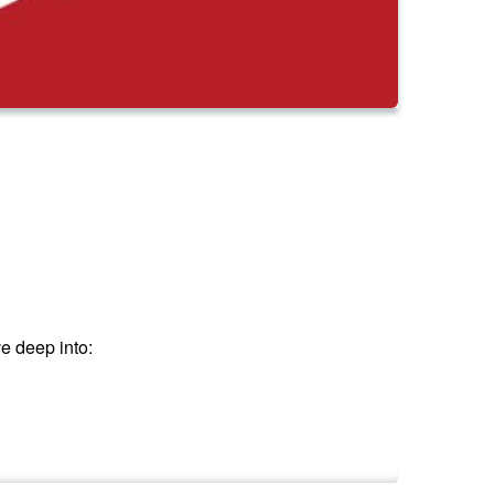
e deep into: