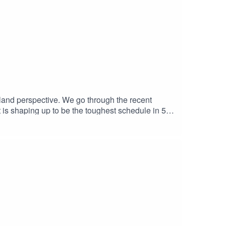
land perspective. We go through the recent
 is shaping up to be the toughest schedule in 50
busy months.