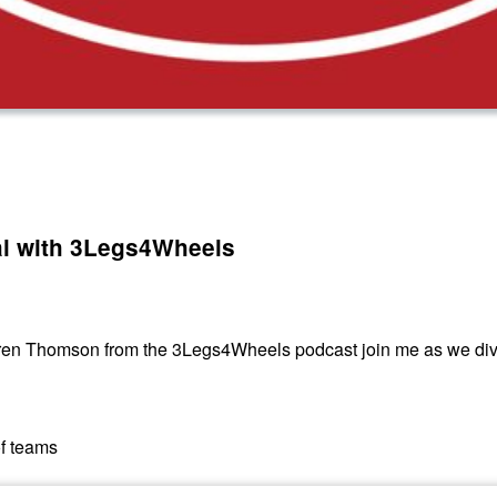
al with 3Legs4Wheels
eren Thomson from the 3Legs4Wheels podcast join me as we div
of teams