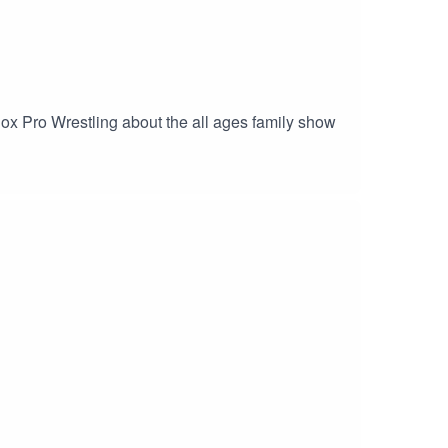
Knox Pro Wrestling about the all ages family show