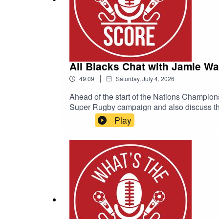
All Blacks Chat with Jamie Wa
|
49:09
Saturday, July 4, 2026
Ahead of the start of the Nations Champion
Super Rugby campaign and also discuss the 
years for the All Blacks.Be sure to check 
Play