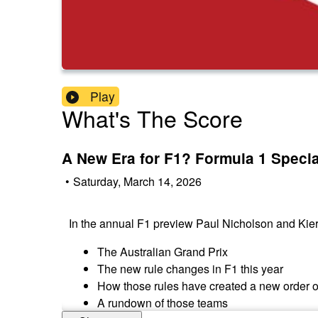
Play
What's The Score
A New Era for F1? Formula 1 Speci
•
Saturday, March 14, 2026
In the annual F1 preview Paul Nicholson and Ki
The Australian Grand Prix
The new rule changes in F1 this year
How those rules have created a new order 
A rundown of those teams