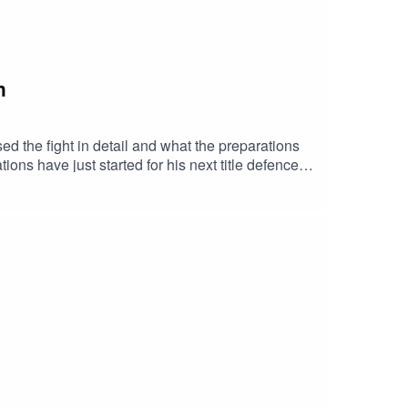
n
d the fight in detail and what the preparations
ons have just started for his next title defence