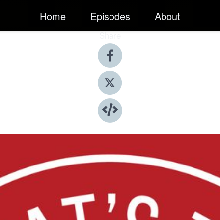
Home
Episodes
About
Share