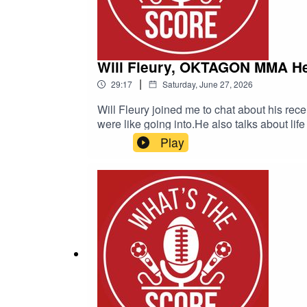
Will Fleury, OKTAGON MMA H
|
29:17
Saturday, June 27, 2026
Will Fleury joined me to chat about his rec
were like going into.He also talks about lif
against Daniel Škvor at OKTAGON 92 in P
Play