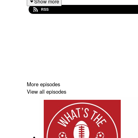
The key races to look out for this year
Show more
RSS
Don't be surprised either if Las Vegas ends up bein
More episodes
View all episodes