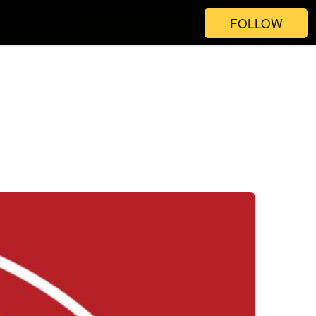
FOLLOW