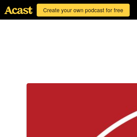
Create your own podcast for free