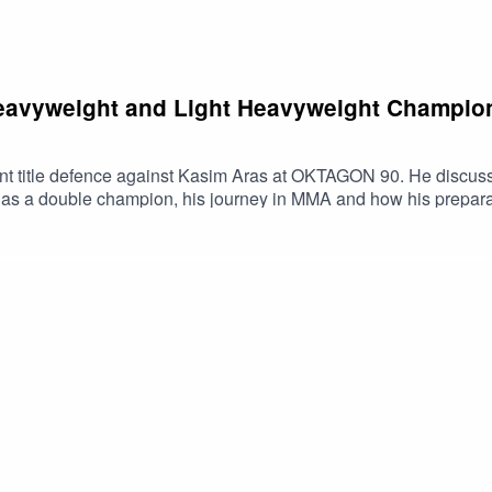
eavyweight and Light Heavyweight Champio
ent title defence against Kasim Aras at OKTAGON 90. He discusse
e as a double champion, his journey in MMA and how his preparati
rague.