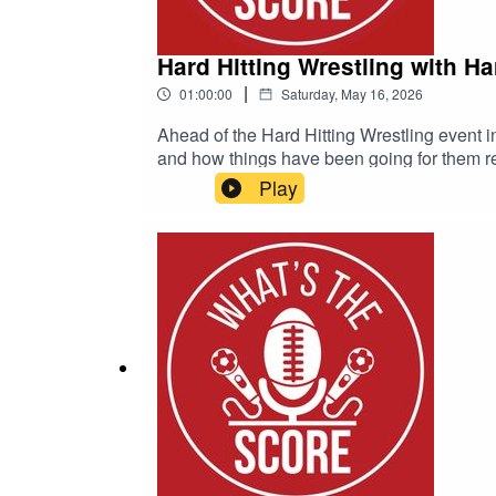
Hard Hitting Wrestling with H
|
01:00:00
Saturday, May 16, 2026
Ahead of the Hard Hitting Wrestling event i
and how things have been going for them re
Play