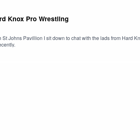
ard Knox Pro Wrestling
n St Johns Pavillion I sit down to chat with the lads from Hard 
cently.