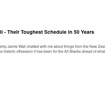
ll - Their Toughest Schedule in 50 Years
ship Jamie Wall chatted with me about things from the New Zea
historic offseason it has been for the All Blacks ahead of what
out Jameis contributions to DSPN Rugby over the next couple of 