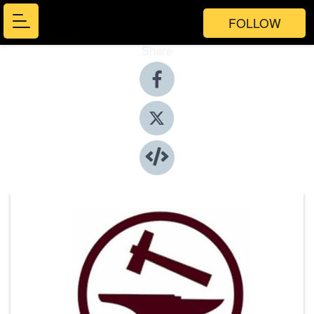
FOLLOW
Share