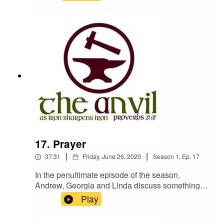
did moo!The Anvil will be back in the
autumn.www.churchesbookshop.im
17. Prayer
|
|
37:31
Friday, June 26, 2020
Season
1
,
Ep.
17
In the penultimate episode of the season,
Andrew, Georgia and Linda discuss something
all Christians do, but perhaps we don't think
Play
much about - prayer.We apologise for some
audio issues we experienced with this recording.