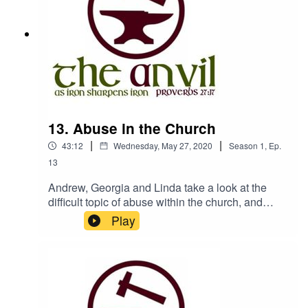
Manwww.churchesbookshop.im
13. Abuse in the Church
|
|
43:12
Wednesday, May 27, 2020
Season
1
,
Ep.
13
Andrew, Georgia and Linda take a look at the
difficult topic of abuse within the church, and
discuss why the church seems to be so
Play
vulnerable, and how it can be made safer.If you
are affected by any of the issues raised in this
episode, you can find support here:NAPAC -
Recovery from childhood abuse -
https://napac.org.uk/Victim Support - Support for
various forms of abuse -