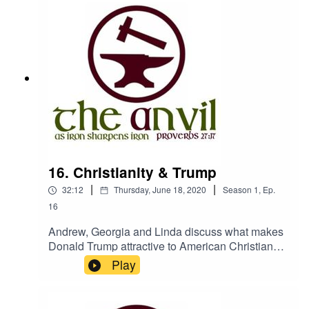
Half of this was technical. The other half was our
dog making too much noise! The Anvil is a
podcast from Churches Bookshop, Isle of
Manwww.churchesbookshop.im
16. Christianity & Trump
|
|
32:12
Thursday, June 18, 2020
Season
1
,
Ep.
16
Andrew, Georgia and Linda discuss what makes
Donald Trump attractive to American Christians
and how Christians should respond to injustice
Play
and unjust leadersThe Anvil is hosted by
Churches Bookshop, Isle of Man