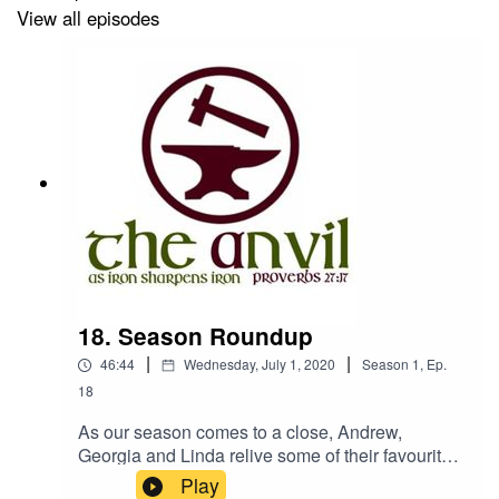
View all episodes
18. Season Roundup
|
|
46:44
Wednesday, July 1, 2020
Season
1
,
Ep.
18
As our season comes to a close, Andrew,
Georgia and Linda relive some of their favourite
moments from the series.And, faint as it is - Linda
Play