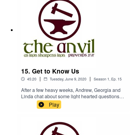
15. Get to Know Us
|
|
45:20
Tuesday, June 9, 2020
Season
1
,
Ep.
15
After a few heavy weeks, Andrew, Georgia and
Linda chat about some light hearted questions
that might help you get to know them a bit
Play
better.The Anvil is a podcast by Churches
Bookshop, Isle of
Manwww.churchesbookshop.im