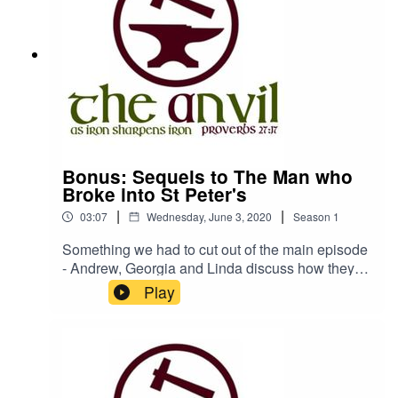
Bonus: Sequels to The Man who
Broke into St Peter's
|
|
03:07
Wednesday, June 3, 2020
Season
1
Something we had to cut out of the main episode
- Andrew, Georgia and Linda discuss how they
would write a sequel to 'The Man who Broke into
Play
St Peter's - be sure to listen to the full episode as
well to hear our review of this amazing book!The
Anvil is a podcast by Churches
Bookshopwww.churchesbookshop.im