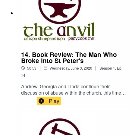
14. Book Review: The Man Who
Broke into St Peter's
|
|
50:53
Wednesday, June 3, 2020
Season
1
,
Ep.
14
Andrew, Georgia and Linda continue their
discussion of abuse within the church, this time
reviewing the book 'The Man who Broke into St
Play
Peter's' by Chick Yuill, published by Instant
Apostle.We really encourage you to get a copy of
this book from your local Christian Bookshop -
find those that are delivering here: The Anvil is a
podcast from Churches Bookshop, Isle of