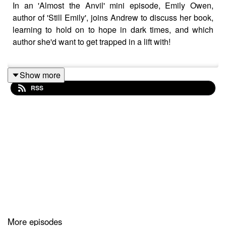
In an 'Almost the Anvil' mini episode, Emily Owen,
author of 'Still Emily', joins Andrew to discuss her book,
learning to hold on to hope in dark times, and which
author she'd want to get trapped in a lift with!
Show more
This episode was recorded over Zoom prior to the most
RSS
recent UK lockdown
More episodes