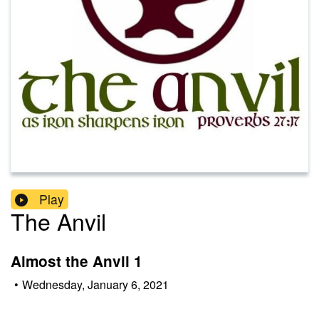
Play
The Anvil
Almost the Anvil 1
•
Wednesday, January 6, 2021