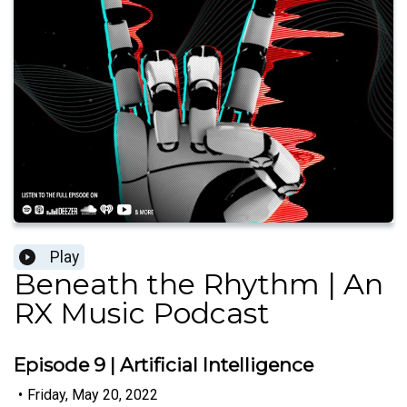
Play
Beneath the Rhythm | An
RX Music Podcast
Episode 9 | Artificial Intelligence
•
Friday, May 20, 2022