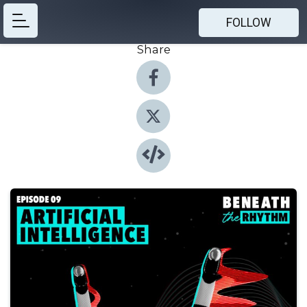
FOLLOW
Share