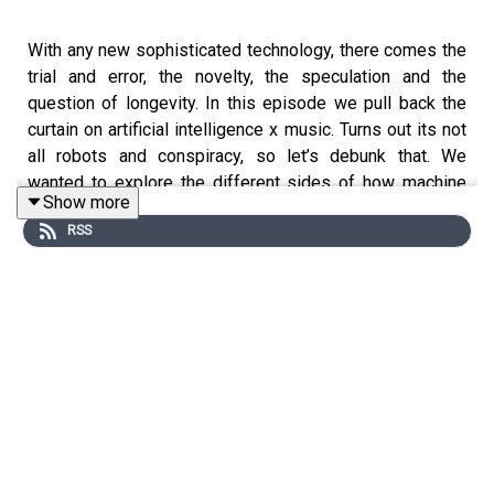
With any new sophisticated technology, there comes the
trial and error, the novelty, the speculation and the
question of longevity. In this episode we pull back the
curtain on artificial intelligence x music. Turns out its not
all robots and conspiracy, so let’s debunk that. We
wanted to explore the different sides of how machine
Show more
learning can offer innovation in music making, as well as
RSS
the budding questions of ethics and ownership that go
along with it. Are you a musician curious about the
creative opportunities AI can offer? We wanted to learn
more about how musicians and computer scientists are
working in tandem with machine learning and the
challenges and milestones in this developing field.
To learn more we spoke to Ace Piva, musician and
executive director at
Over the Bridge
, a non-profit