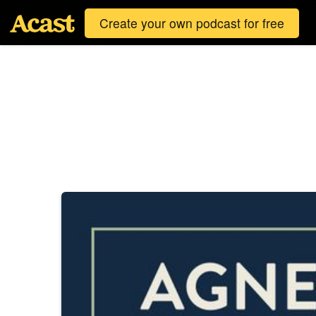
Create your own podcast for free