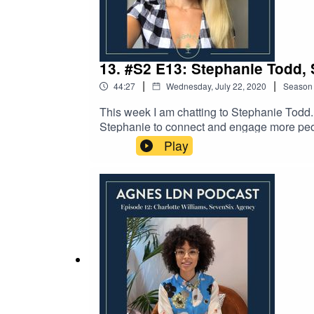
13. #S2 E13: Stephanie Todd, 
|
|
44:27
Wednesday, July 22, 2020
Season
This week I am chatting to Stephanie Todd.
Stephanie to connect and engage more peopl
Biodiversity loss, environmental impact of
Play
Steph by checking out her website here or 
checking out our instagram page.This episod