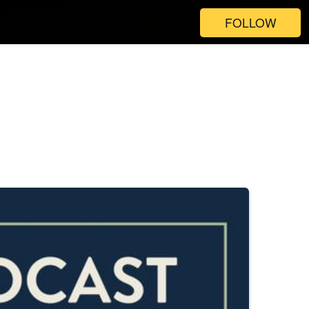
FOLLOW