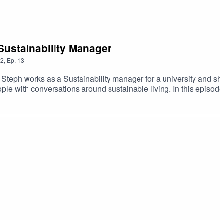
Sustainability Manager
2
,
Ep.
13
 Steph works as a Sustainability manager for a university and s
e with conversations around sustainable living. In this episod
 businesses and actions we can take as individuals.I hope you e
by following her on instagram.You can find out more about your 
e was recorded over the internet so apologies for any loss of s