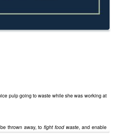
juice pulp going to waste while she was working at
y be thrown away, to
fight food waste
, and enable