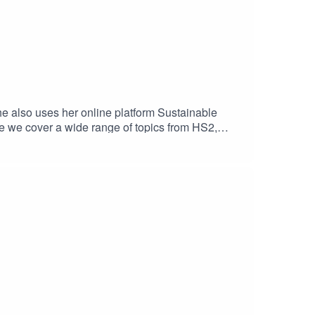
he also uses her online platform Sustainable
e we cover a wide range of topics from HS2,
njoyed the episode. You can find out more about
host Agnes LDN by visiting our website or
ound quality.