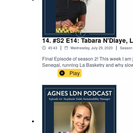
14. #S2 E14: Tabara N'Diaye, 
|
|
45:43
Wednesday, July 29, 2020
Season
Final Episode of season 2! This week I am j
Senegal, running La Basketry and why slow c
an online boutique offering a range of ha
Play
weaving workshops and is the author of stu
Basketry by checking out her website here 
checking out our instagram page.Thank you 
recorded over the internet so apologies for 