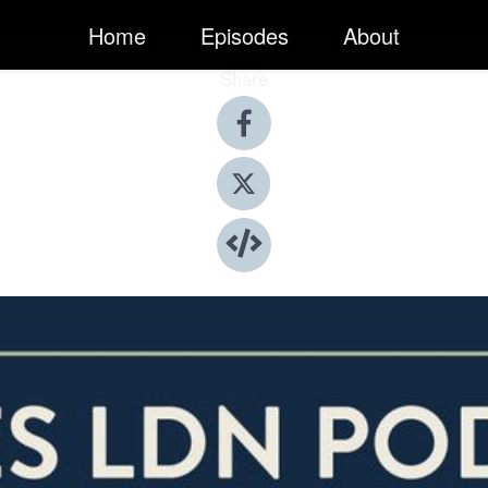
Home
Episodes
About
Share