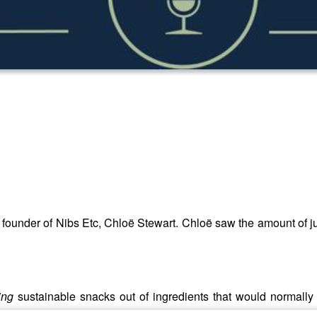
o founder of Nibs Etc, Chloë Stewart. Chloë saw the amount of 
ing
sustainable snacks out of ingredients that would normall
ing.