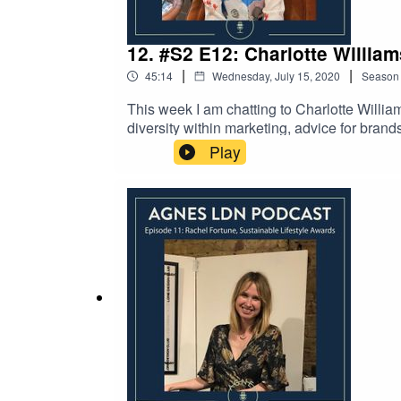
12. #S2 E12: Charlotte Willia
|
|
45:14
Wednesday, July 15, 2020
Season
This week I am chatting to Charlotte Willia
diversity within marketing, advice for bran
diversity-focused social media influencer m
Play
including cult beauty brand WAH Nails and 
as ASOS, Topshop, Primark and H&M. Charlot
enjoyed the episode. You can find out more
find out more about your host Agnes LDN by
apologies for any loss of sound quality.