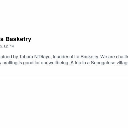
La Basketry
2
,
Ep.
14
oined by Tabara N'Diaye, founder of La Basketry. We are chattin
rafting is good for our wellbeing. A trip to a Senegalese villa
ndwoven homeware and accessories made in collaboration with fe
nning coffee table book ‘Baskets’.I hope you enjoyed the episo
or by following her on instagram.You can find out more about yo
for your support for this season, the podcast will be back next
any loss of sound quality.