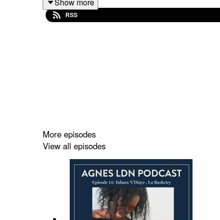
Show more
RSS
Their first product is a delicious, high fibre, no
London to collect their 'waste' pulp, which is pack
We're chatting about how to think differently 
pandemic.
I hope you enjoy the episode. You can find out m
More episodes
View all episodes
You can find out more about your host Agnes LDN 
This episode was recorded over the internet so apo