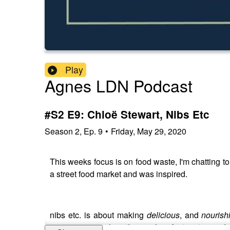
Play
Agnes LDN Podcast
#S2 E9: Chloë Stewart, Nibs Etc
Season
2
,
Ep.
9
•
Friday, May 29, 2020
This weeks focus is on food waste, I'm chatting t
a street food market and was inspired.
nibs etc. is about making
delicious
, and
nourish
customers to
reduce their carbon footprint
in so do