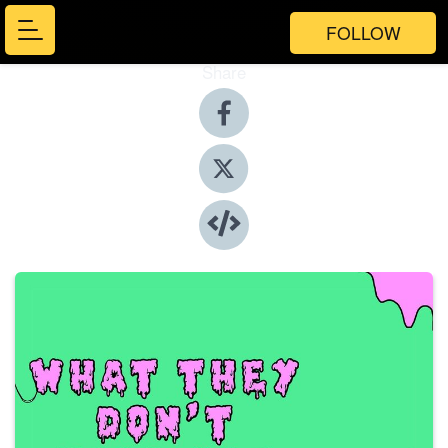
FOLLOW
Share