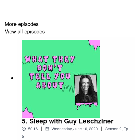
More episodes
View all episodes
5. Sleep with Guy Leschziner
|
|
50:16
Wednesday, June 10, 2020
Season
2
,
Ep.
5