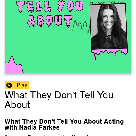
Play
What They Don't Tell You
About
What They Don't Tell You About Acting
with Nadia Parkes