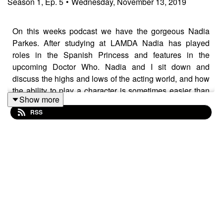
Season
1
,
Ep.
5
•
Wednesday, November 13, 2019
On this weeks podcast we have the gorgeous Nadia
Parkes. After studying at LAMDA Nadia has played
roles in the Spanish Princess and features in the
upcoming Doctor Who. Nadia and I sit down and
discuss the highs and lows of the acting world, and how
the ability to play a character is sometimes easier than
Show more
playing one close to your true self.
RSS