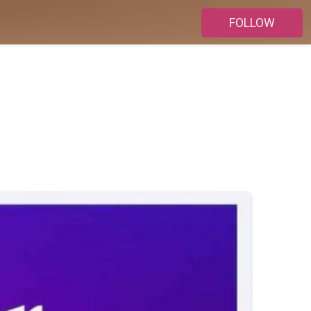
FOLLOW