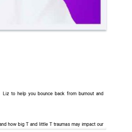
s Liz to help you bounce back from burnout and
and how big T and little T traumas may impact our