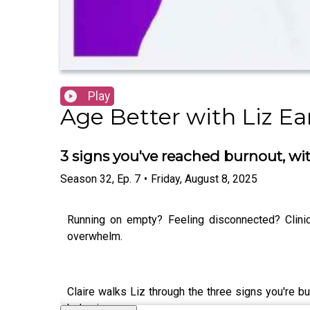
Play
Age Better with Liz Ea
3 signs you've reached burnout, wi
Season
32
,
Ep.
7
•
Friday, August 8, 2025
Running on empty? Feeling disconnected? Clini
overwhelm.
Claire walks Liz through the three signs you're 
behaviours.