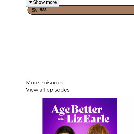
Show more
RSS
Claire also chats to Liz about our flight-or-figh
also shares simple strategies to self-soothe.
Links mentioned in the episode:
Follow Dr Claire Plumbly on Instagram
Burnout: how to manage your nervous syste
Dr Claire Plumbly website
More episodes
How EMDR therapy can help heal trauma, wit
View all episodes
Do you need a digital detox? - with Elaine K
A Better Second Half by Liz Earle
Have a question for Liz? Send a WhatsAp
featured on the show