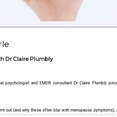
rle
th Dr Claire Plumbly
cal psychologist and EMDR consultant Dr Claire Plumbly join
burnt out (and why these often blur with menopause symptoms), 