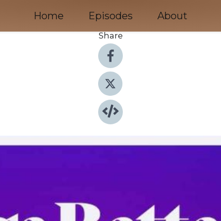
Home
Episodes
About
Share