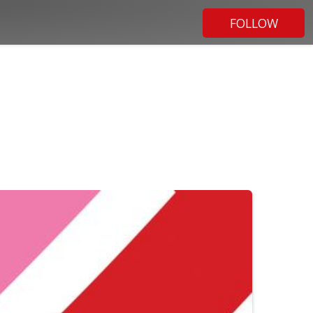
FOLLOW