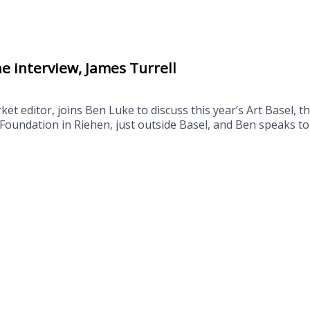
he interview, James Turrell
et editor, joins Ben Luke to discuss this year’s Art Basel, t
Foundation in Riehen, just outside Basel, and Ben speaks to 
space by the US artist James Turrell, which opens this week
ctor, Rebecca Matthews, about the work, and to Stine Lourin
ch collaboration between ARoS and Aalborg University explor
el in Basel continues until Sunday, 21 June.Pierre Huyghe, Be
Skyspace by James Turrell, ARoS, 19 June.