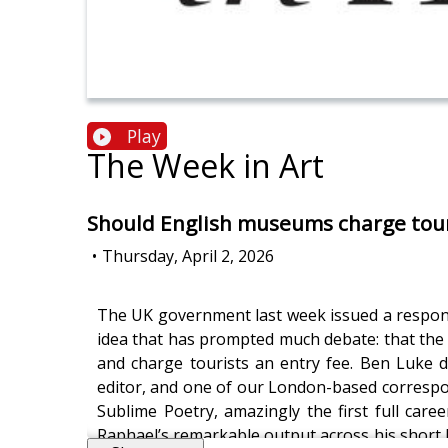
Play
The Week in Art
Should English museums charge tour
•
Thursday, April 2, 2026
The UK government last week issued a response
idea that has prompted much debate: that the 
and charge tourists an entry fee. Ben Luke d
editor, and one of our London-based corresp
Sublime Poetry, amazingly the first full care
Raphael’s remarkable output across his short li