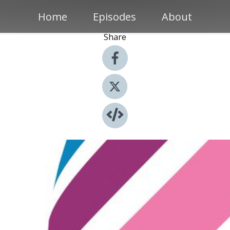
Home
Episodes
About
Share