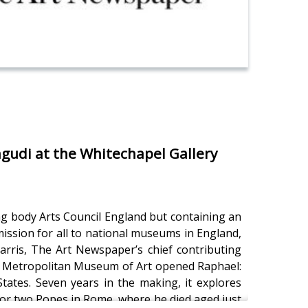
gudi at the Whitechapel Gallery
ng body Arts Council England but containing an
ission for all to national museums in England,
arris, The Art Newspaper’s chief contributing
e Metropolitan Museum of Art opened Raphael:
States. Seven years in the making, it explores
k for two Popes in Rome, where he died aged just