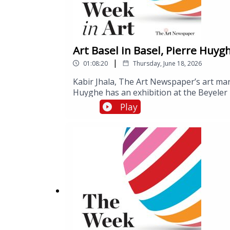
Art Basel in Basel, Pierre Huyg
|
01:08:20
Thursday, June 18, 2026
Kabir Jhala, The Art Newspaper’s art mark
Huyghe has an exhibition at the Beyeler 
Week is As Seen Below – The Dome, a Sky
Play
Aarhus. Ben speaks to the museum’s dire
lighting design, who is leading a resear
effects of visiting As Seen Below.Art Bas
September.As Seen Below – The Dome, a 