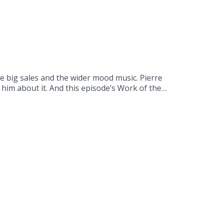
he big sales and the wider mood music. Pierre
him about it. And this episode’s Work of the
 at ARoS, the museum in the Danish city of
g, an anthropologist and specialist in
ing the neurophysiological and experiential
yeler Foundation, Riehen, Basel, until 13