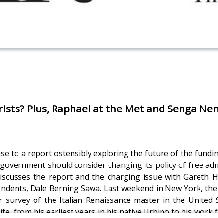
ists? Plus, Raphael at the Met and Senga Nen
 to a report ostensibly exploring the future of the fundi
government should consider changing its policy of free adm
iscusses the report and the charging issue with Gareth H
ondents, Dale Berning Sawa. Last weekend in New York, th
er survey of the Italian Renaissance master in the United 
fe, from his earliest years in his native Urbino to his wor