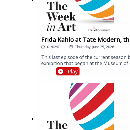
Frida Kahlo at Tate Modern, the
|
01:02:01
Thursday, June 25, 2026
This last episode of the current season 
exhibition that began at the Museum of F
influence on other artists and wider cul
Play
10 years since Brexit, the UK vote to le
London, about the impact of the UK’s wit
Visconti-Sforza Tarot, a deck of cards ma
Morgan Library and Museum in New York
exhibition, called Tarot! Renaissance Sym
Making of an Icon, Tate Modern, London
York, 26 June-4 October