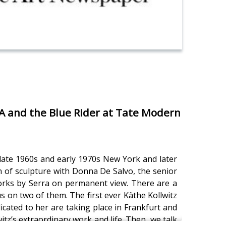
MA and the Blue Rider at Tate Modern
n late 1960s and early 1970s New York and later
an of sculpture with Donna De Salvo, the senior
works by Serra on permanent view. There are a
s on two of them. The first ever Käthe Kollwitz
ated to her are taking place in Frankfurt and
z’s extraordinary work and life. Then, we talk