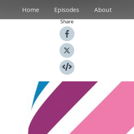
Home
Episodes
About
Share