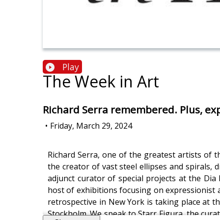
Play
The Week in Art
Richard Serra remembered. Plus, exp
•
Friday, March 29, 2024
Richard Serra, one of the greatest artists of 
the creator of vast steel ellipses and spirals
adjunct curator of special projects at the D
host of exhibitions focusing on expressionist 
retrospective in New York is taking place at
Stockholm. We speak to Starr Figura, the cura