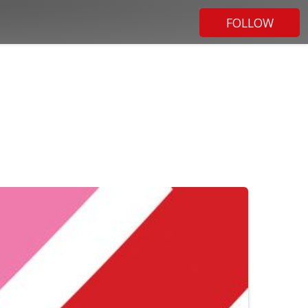
FOLLOW