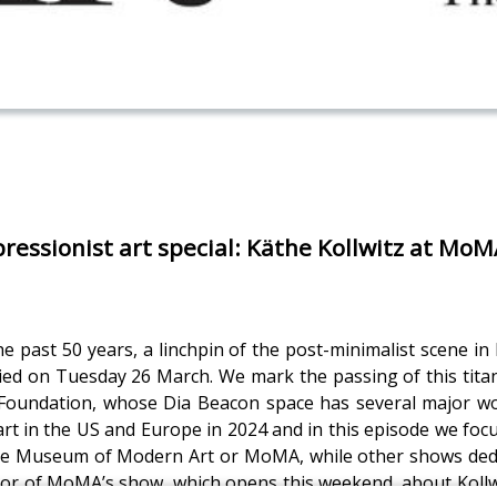
ressionist art special: Käthe Kollwitz at Mo
the past 50 years, a linchpin of the post-minimalist scene i
, died on Tuesday 26 March. We mark the passing of this tit
ia Foundation, whose Dia Beacon space has several major 
art in the US and Europe in 2024 and in this episode we focu
 the Museum of Modern Art or MoMA, while other shows dedic
tor of MoMA’s show, which opens this weekend, about Kollwit