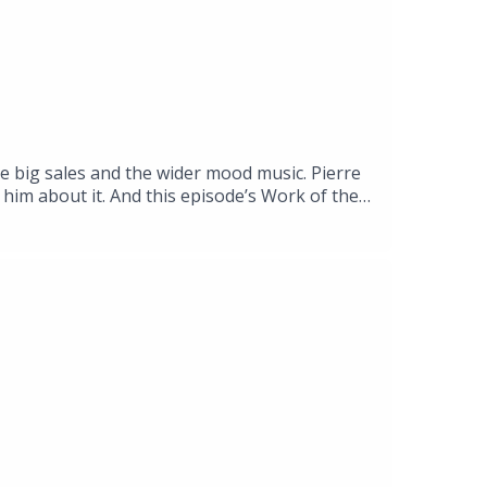
he big sales and the wider mood music. Pierre
him about it. And this episode’s Work of the
 at ARoS, the museum in the Danish city of
g, an anthropologist and specialist in
ing the neurophysiological and experiential
yeler Foundation, Riehen, Basel, until 13