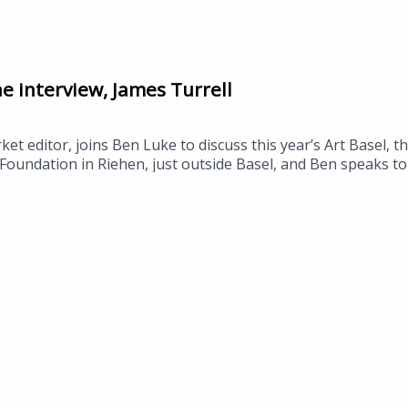
he interview, James Turrell
et editor, joins Ben Luke to discuss this year’s Art Basel, t
Foundation in Riehen, just outside Basel, and Ben speaks to 
space by the US artist James Turrell, which opens this week
ctor, Rebecca Matthews, about the work, and to Stine Lourin
ch collaboration between ARoS and Aalborg University explor
el in Basel continues until Sunday, 21 June.Pierre Huyghe, Be
Skyspace by James Turrell, ARoS, 19 June.