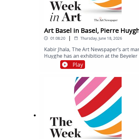
Art Basel in Basel, Pierre Huyg
|
01:08:20
Thursday, June 18, 2026
Kabir Jhala, The Art Newspaper’s art mark
Huyghe has an exhibition at the Beyeler 
Week is As Seen Below – The Dome, a Sky
Play
Aarhus. Ben speaks to the museum’s dire
lighting design, who is leading a resear
effects of visiting As Seen Below.Art Bas
September.As Seen Below – The Dome, a 