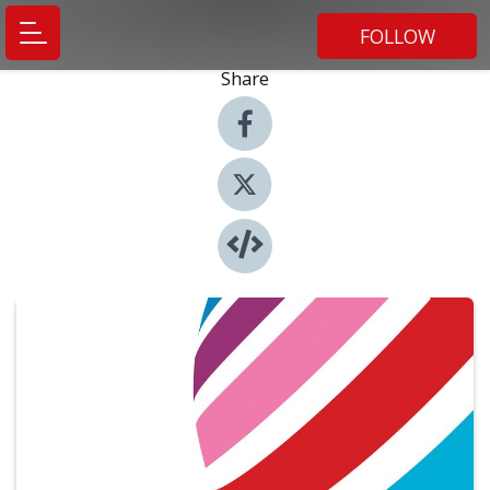
FOLLOW
Share