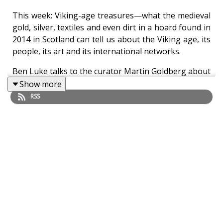
This week: Viking-age treasures—what the medieval
gold, silver, textiles and even dirt in a hoard found in
2014 in Scotland can tell us about the Viking age, its
people, its art and its international networks.
Ben Luke talks to the curator Martin Goldberg about
the Galloway Hoard, which has just gone on view at
Show more
the National Museum of Scotland in Edinburgh.
RSS
Also this week: six proposals for the highest-profile
public art commission in London, the Fourth Plinth in
Trafalgar Square, have gone on view at London’s
National Gallery. We discuss the proposals and the
current climate for public art in London with Ekow
Eshun, Chair of the Fourth Plinth Commissioning
Group, and Justine Simons, London’s Deputy Mayor
for Culture and the Creative Industries.