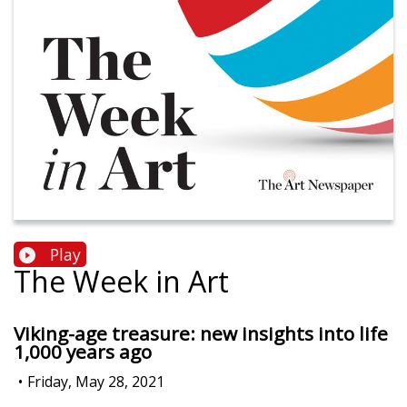
Play
The Week in Art
Viking-age treasure: new insights into life
1,000 years ago
•
Friday, May 28, 2021