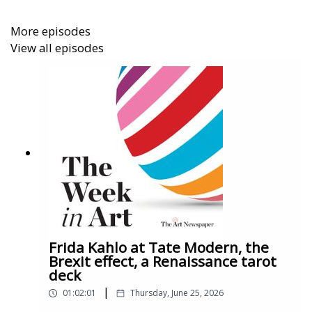
More episodes
View all episodes
And in this episode’s Work of the Week, we talk
about Nike Air Force 1s, the design that changed the
face of global sneaker culture, with Ligaya Salazar of
London’s Design Museum.
Frida Kahlo at Tate Modern, the
Brexit effect, a Renaissance tarot
deck
|
01:02:01
Thursday, June 25, 2026