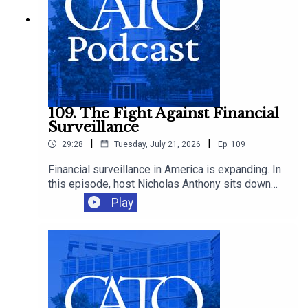
109. The Fight Against Financial
Surveillance
|
|
29:28
Tuesday, July 21, 2026
Ep.
109
Financial surveillance in America is expanding. In
this episode, host Nicholas Anthony sits down
with Representative Warren Davidson to discuss
Play
the growing reach of the Bank Secrecy Act, and
why it’s time to scale back the surveillance of
law-abiding Americans.