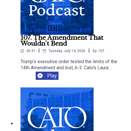
107. The Amendment That
Wouldn't Bend
|
|
30:31
Tuesday, July 14, 2026
Ep.
107
Trump's executive order tested the limits of the
14th Amendment and lost, 6-3. Cato's Laura
Bondank-Harmon is joined by David Bier and
Play
Tommy Berry to understand why, and how the
ruling fits into an immigration agenda that's
closing legal pathways even as it loses in court.