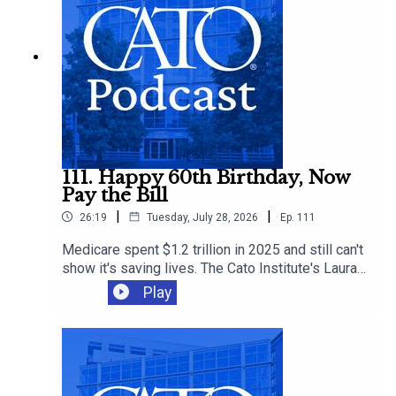
is already shaping public policy.
111. Happy 60th Birthday, Now
Pay the Bill
|
|
26:19
Tuesday, July 28, 2026
Ep.
111
Medicare spent $1.2 trillion in 2025 and still can't
show it's saving lives. The Cato Institute's Laura
Bondank-Harmon is joined by Michael Cannon and
Play
David Hyman to mark the program's 60th
anniversary, explaining how it broke health care
pricing and why "Medicare for All" would only
make it worse.