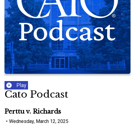
Play
Cato Podcast
Perttu v. Richards
•
Wednesday, March 12, 2025