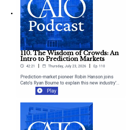
110. The Wisdom of Crowds: An
Intro to Prediction Markets
|
|
42:21
Thursday, July 23, 2026
Ep.
110
Prediction-market pioneer Robin Hanson joins
Cato's Ryan Bourne to explain this new industry's
promise, how betting can improve decision-
Play
making, and whether we should worry about
insider trading, manipulation, and sabotage as
these markets proliferate.