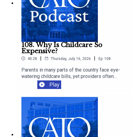
108. Why Is Childcare So
Expensive?
|
|
40:28
Thursday, July 16, 2026
Ep.
108
Parents in many parts of the country face eye-
watering childcare bills, yet providers often
operate on thin margins and workers remain
Play
modestly paid. Cato's Chelsea Follett joins Ryan
Bourne to discuss the economics behind
America’s childcare crunch, the regressive
regulations that make care scarcer, and the
supply-side reforms that could give families
more affordable options.