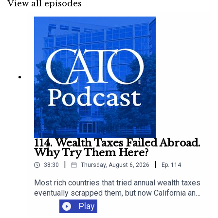
View all episodes
114. Wealth Taxes Failed Abroad.
Why Try Them Here?
|
|
38:30
Thursday, August 6, 2026
Ep.
114
Most rich countries that tried annual wealth taxes
eventually scrapped them, but now California and
Elizabeth Warren want to run the experiment in
Play
the United States. Ryan Bourne talks with Adam