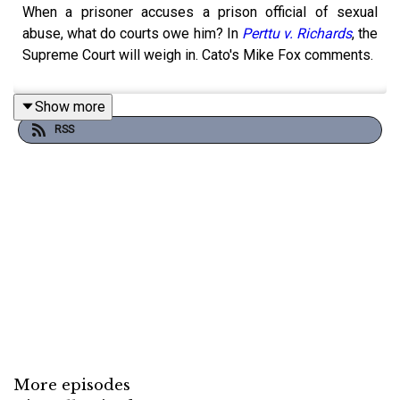
When a prisoner accuses a prison official of sexual
abuse, what do courts owe him? In
Perttu v. Richards
, the
Supreme Court will weigh in. Cato's Mike Fox comments.
Show more
RSS
More episodes