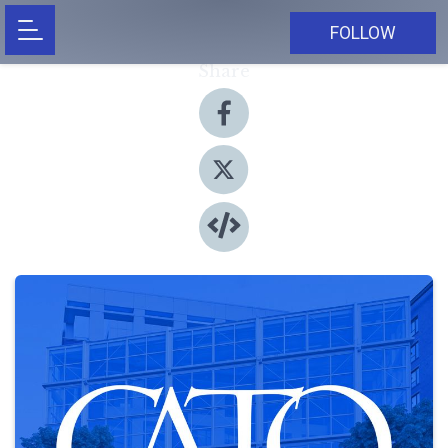
FOLLOW
Share