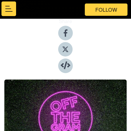
FOLLOW
Share