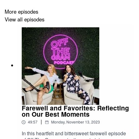
More episodes
View all episodes
Farewell and Favorites: Reflecting
on Our Best Moments
|
49:57
Monday, November 13, 2023
In this heartfelt and bittersweet farewell episode