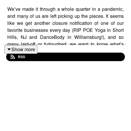
We’ve made it through a whole quarter in a pandemic,
and many of us are left picking up the pieces. It seems
like we get another closure notification of one of our
favorite businesses every day (RIP POE Yoga in Short
Hills, NJ and DanceBody in Williamsburg!), and so
many laid-off or furloughed, we want to know what’s
Show more
next, and what should we all be doing this month for the
RSS
best chance possible at a financial come-back by
summer’s end?
We’re joined by the fabulous Trae Bodge, personal
finance journalist & TV commentator, to help us work it
all out. Trae was named a
Top Voice in Retail by
LinkedIn
and a top personal finance expert by
GoBankingRates and
FlexJobs
. She is a contributor at
CNN Underscored,
and her commentary has appeared
across media outlets nationwide… and we’re grateful to
add Off the Gram to that list!