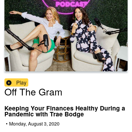
Play
Off The Gram
Keeping Your Finances Healthy During a
Pandemic with Trae Bodge
•
Monday, August 3, 2020