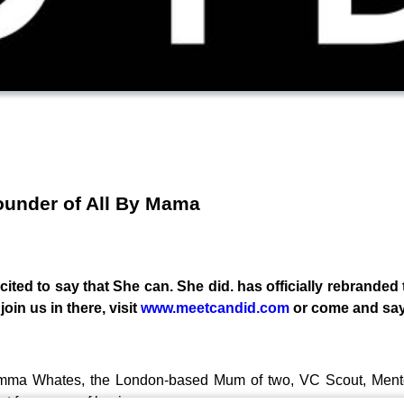
ounder of All By Mama
ited to say that She can. She did. has officially rebranded
oin us in there, visit
www.meetcandid.com
or come and say
 Gemma Whates, the London-based Mum of two, VC Scout, Men
st few years of business.