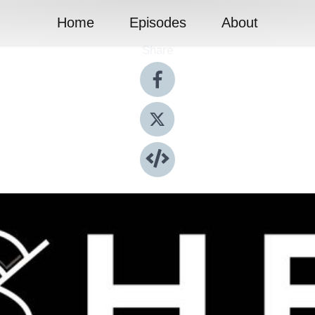
Home
Episodes
About
Share