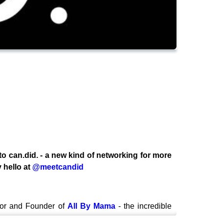
 to can.did. - a new kind of networking for more
 hello at
@meetcandid
tor and Founder of
All By Mama
- the incredible