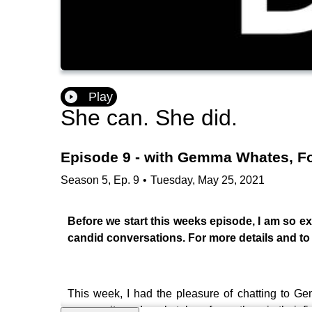
Play
She can. She did.
Episode 9 - with Gemma Whates, F
Season
5
,
Ep.
9
•
Tuesday, May 25, 2021
Before we start this weeks episode, I am so exc
candid conversations. For more details and to j
This week, I had the pleasure of chatting to
community and marketplace for mothers in their fir