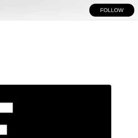
FOLLOW