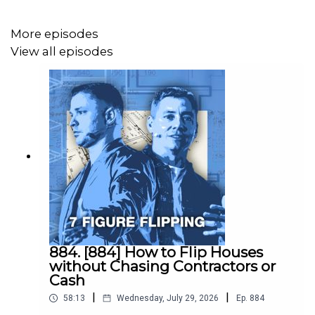
In this episode, Tracy sits down with Adam Whitney to
More episodes
break down how she went from stuck in "learning mode"
View all episodes
to actually closing deals while still pulling shifts at the
hospital.
She covers:
- The lead generation method that got wholesalers and
agents bringing deals to her instead of the other way
around
- How she built her contractor team from scratch as a
brand new investor
884. [884] How to Flip Houses
without Chasing Contractors or
- The private money lender she found in the most
Cash
unexpected place (you have to hear where)
|
|
58:13
Wednesday, July 29, 2026
Ep.
884
- The Sunday phone call with Adam that saved her first