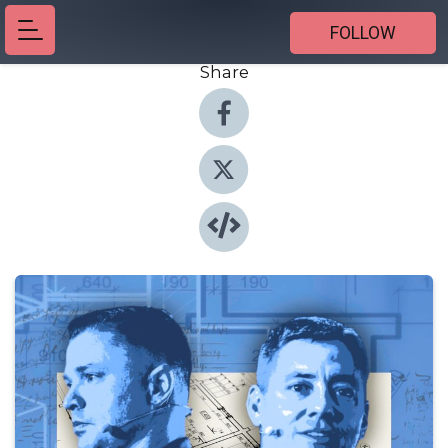
FOLLOW
Share