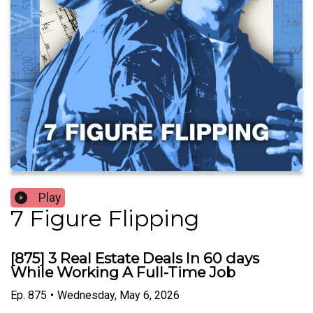
Play
7 Figure Flipping
[875] 3 Real Estate Deals In 60 days
While Working A Full-Time Job
Ep.
875
•
Wednesday, May 6, 2026