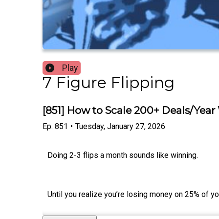
Play
7 Figure Flipping
[851] How to Scale 200+ Deals/Year
Ep.
851
•
Tuesday, January 27, 2026
Doing 2-3 flips a month sounds like winning.
Until you realize you’re losing money on 25% of yo