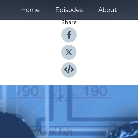
Home
Episodes
About
Share