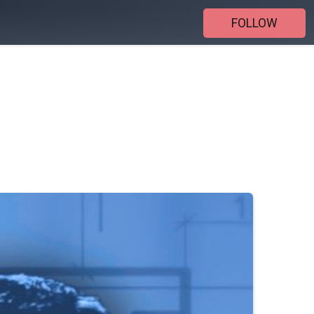
FOLLOW