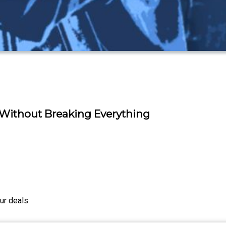
 Without Breaking Everything
ur deals.