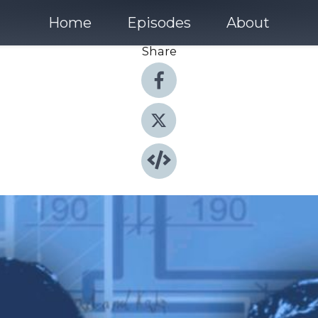
Home
Episodes
About
Share