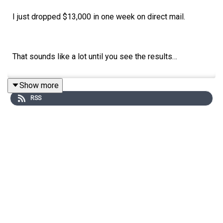
I just dropped $13,000 in one week on direct mail.
That sounds like a lot until you see the results…
Show more
For every 8,200 letters we send, we get a signed
RSS
contract.
Every single drop.
It’s the same system I break down in this week’s
episode of The Bottom Line.