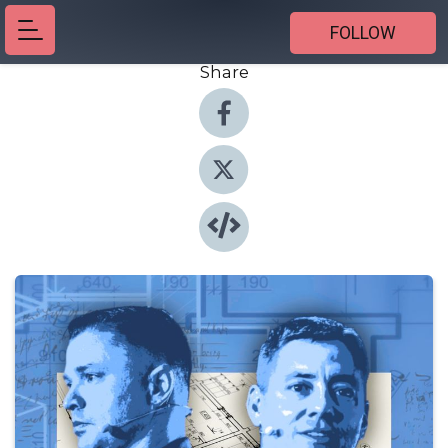
FOLLOW
Share