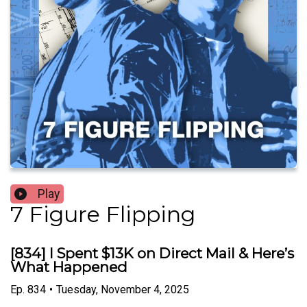
Play
7 Figure Flipping
[834] I Spent $13K on Direct Mail & Here’s
What Happened
Ep.
834
•
Tuesday, November 4, 2025