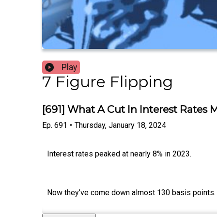
Play
7 Figure Flipping
[691] What A Cut In Interest Rates
Ep.
691
•
Thursday, January 18, 2024
Interest rates peaked at nearly 8% in 2023.
Now they’ve come down almost 130 basis points.