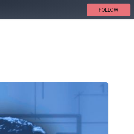
FOLLOW