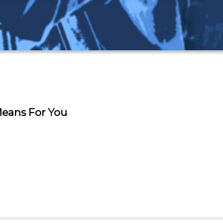
 Means For You