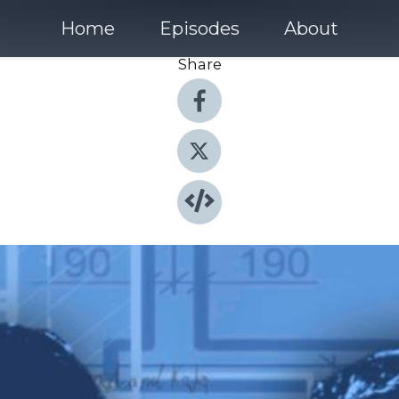
Home
Episodes
About
Share