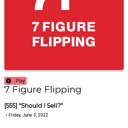
Play
7 Figure Flipping
[555] “Should I Sell?”
•
Friday, June 3, 2022