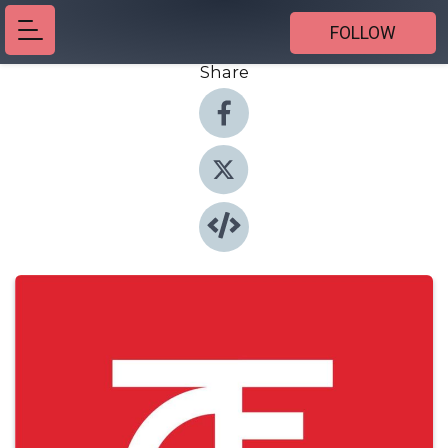
FOLLOW
Share