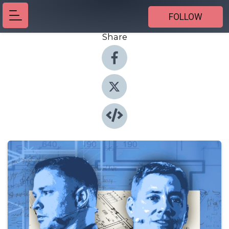
FOLLOW
Share