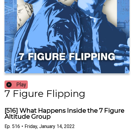
Play
7 Figure Flipping
[516] What Happens Inside the 7 Figure
Altitude Group
Ep.
516
•
Friday, January 14, 2022