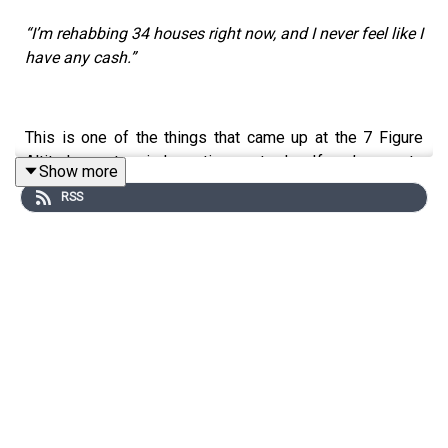
“I’m rehabbing 34 houses right now, and I never feel like I
have any cash.”
This is one of the things that came up at the 7 Figure
Altitude mastermind meeting yesterday. If you’re new to
Show more
real estate investing, this might sound like a strange
RSS
problem to have…
…but it’s the kind of issue you face when you’re doing
this business at an extremely high level.
Right now I’m hanging out with 150+ of the top real
estate investors in the nation.