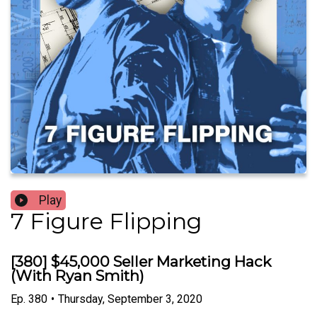
Play
7 Figure Flipping
[380] $45,000 Seller Marketing Hack
(With Ryan Smith)
Ep.
380
•
Thursday, September 3, 2020