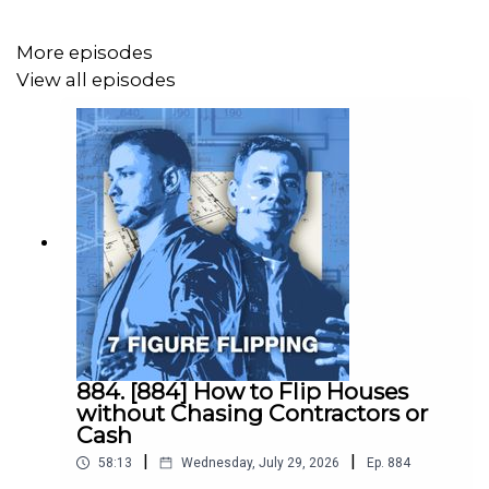
More episodes
We just closed a lead that he brought to us where we
View all episodes
made a $45,000 wholesale fee after sending just 1
postcard.
(And this was in a city where I usually make $12,000 per
deal.)
Ryan is the best direct marketer I know…
884. [884] How to Flip Houses
without Chasing Contractors or
So I’ve asked him to speak at Flip Hacking LIVE this year
Cash
and share how he does it.
|
|
58:13
Wednesday, July 29, 2026
Ep.
884