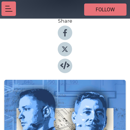
FOLLOW
Share