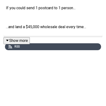
If you could send 1 postcard to 1 person…
…and land a $45,000 wholesale deal every time…
Show more
…how often would you do it?
RSS
Every day, right?
This is what a day in Ryan Smith’s life looks like.
Ryan is a real estate marketing genius.