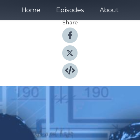
Home
Episodes
About
Share