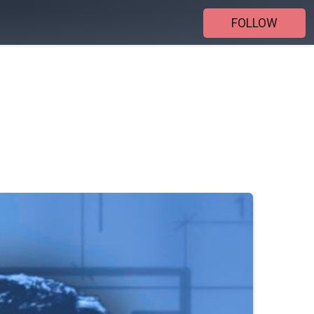
FOLLOW