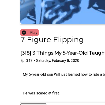
Play
7 Figure Flipping
[318] 3 Things My 5-Year-Old Taugh
Ep.
318
•
Saturday, February 8, 2020
My 5-year-old son Will just learned how to ride a b
He was scared at first.