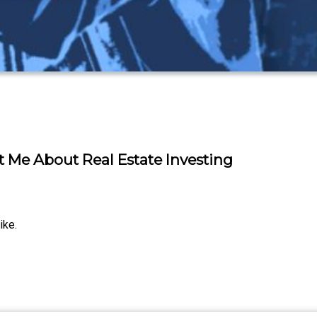
t Me About Real Estate Investing
ike.