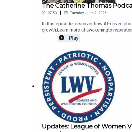
The Catherine Thomas Podcas
|
07:53
Tuesday, June 2, 2026
In this episode, discover how AI-driven pho
growth.Learn more at awakeningtoinspirati
Play
Updates: League of Women Vo