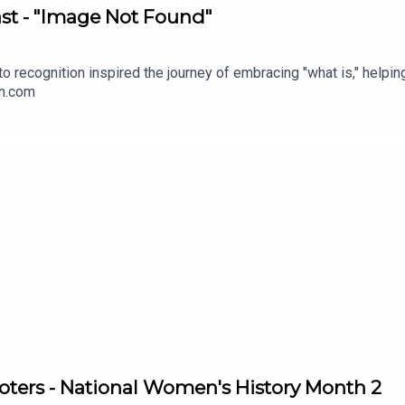
t - "Image Not Found"
to recognition inspired the journey of embracing "what is," help
on.com
ters - National Women's History Month 2