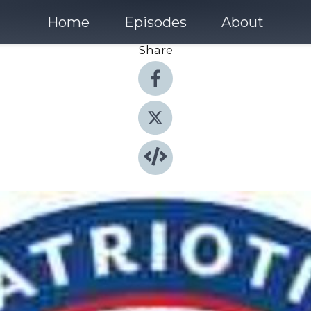
Home
Episodes
About
Share