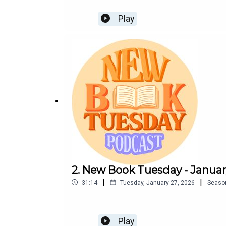
Play
2. New Book Tuesday - Januar
|
|
31:14
Tuesday, January 27, 2026
Seaso
Play