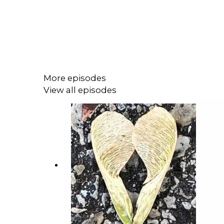
More episodes
View all episodes