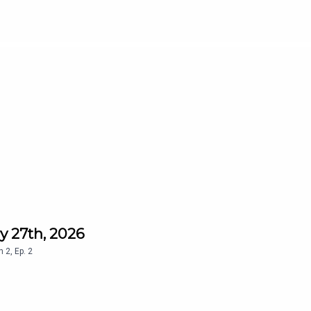
y 27th, 2026
n
2
,
Ep.
2