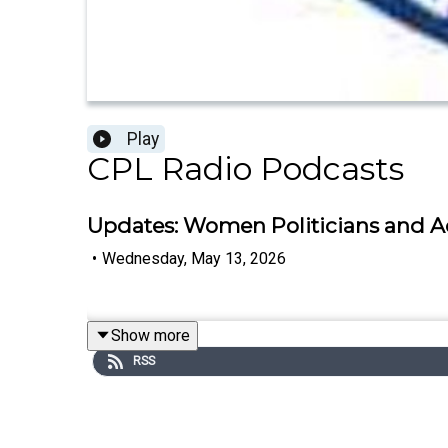
Play
CPL Radio Podcasts
Updates: Women Politicians and Ac
•
Wednesday, May 13, 2026
Show more
RSS