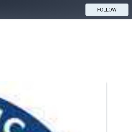
FOLLOW