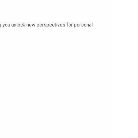
ing you unlock new perspectives for personal