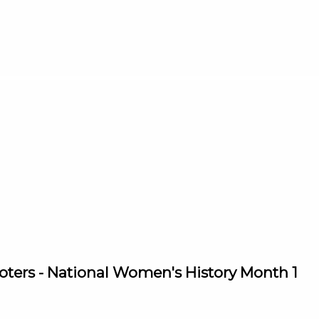
ters - National Women's History Month 1