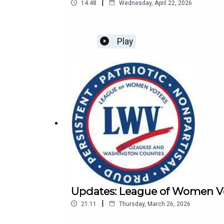
|
14:48
Wednesday, April 22, 2026
Play
Updates: League of Women Vo
|
21:11
Thursday, March 26, 2026