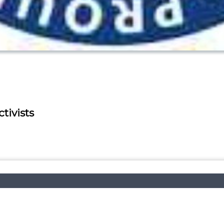
tivists