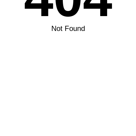
Not Found