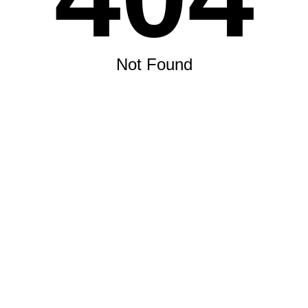
Not Found