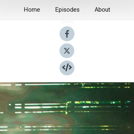
Home
Episodes
About
Share