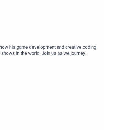
n how his game development and creative coding
 shows in the world. Join us as we journey
 last episode of this season of the Notch
ode credits:Researched, edited, and
nd mastering by: Tor ØinesEpisode cover
h Blog