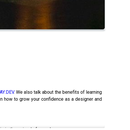
AY:DEV
. We also talk about the benefits of learning
on how to grow your confidence as a designer and
his is the episode for you!