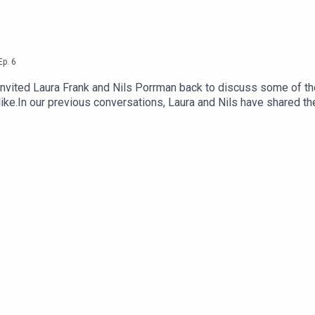
Ep.
6
invited Laura Frank and Nils Porrman back to discuss some of t
 like.In our previous conversations, Laura and Nils have shared th
the changing shape of the industry. Today we’re going to explore
 then this is the episode for you!Episode credits:Researched, ed
t-production, additional editing, and mastering by: Tor Øines
k-community.comdandelion-burdock.com