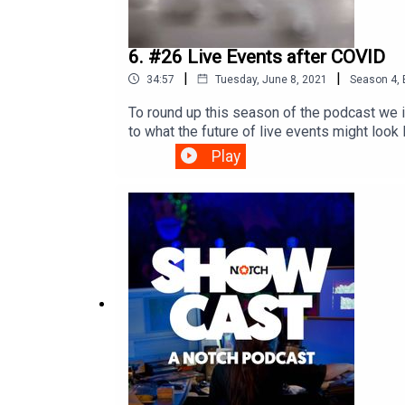
6. #26 Live Events after COVID
|
|
34:57
Tuesday, June 8, 2021
Season
4
,
To round up this season of the podcast we 
to what the future of live events might look
community as well as virtual production and 
Play
looking forward to live events after COVID,
KemsleyProduced by: Bent StamnesAudio pos
dandelion+burdockEpisode links:framewor