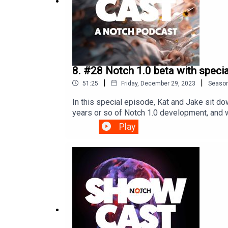
8. #28 Notch 1.0 beta with spec
|
|
51:25
Friday, December 29, 2023
Seaso
In this special episode, Kat and Jake sit 
years or so of Notch 1.0 development, and w
next major version of Notch has in store!E
Play
StamnesAudio post-production, additional
links:Sign up for the betaLuke Halls Studio 