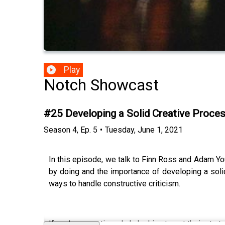
Play
Notch Showcast
#25 Developing a Solid Creative Proc
Season
4
,
Ep.
5
•
Tuesday, June 1, 2021
In this episode, we talk to Finn Ross and Adam Y
by doing and the importance of developing a sol
ways to handle constructive criticism.
If you’re a creative who’s looking to get their star