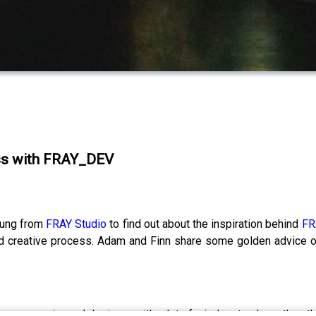
ess with FRAY_DEV
oung from
FRAY Studio
to find out about the inspiration behind
FR
id creative process. Adam and Finn share some golden advice 
t or an experienced designer with a lot of wisdom to share, then t