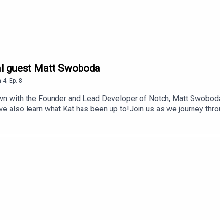
ial guest Matt Swoboda
n
4
,
Ep.
8
down with the Founder and Lead Developer of Notch, Matt Swoboda
e also learn what Kat has been up to!Join us as we journey thro
pisode credits:Researched and interviewed/hosted by: Kat Kemsl
 editing, and mastering by Bent StamnesEpisode cover backgro
The Notch official Discord server