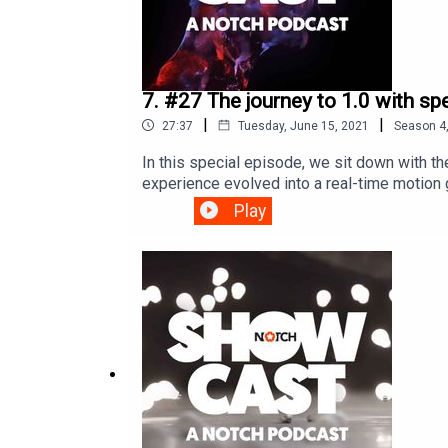
7. #27 The journey to 1.0 with s
|
|
27:37
Tuesday, June 15, 2021
Season
4
In this special episode, we sit down with 
experience evolved into a real-time motion 
through the evolution of Notch and discover 
Play
Showcast; we hope you have enjoyed it and 
interviewed/hosted by: Kat KemsleyProduced
background images and animation are deve