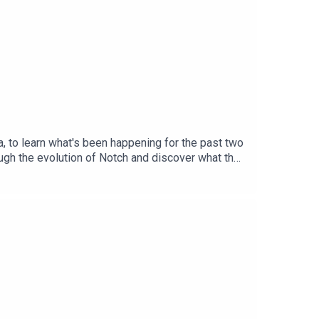
, to learn what's been happening for the past two
ugh the evolution of Notch and discover what the
ey and Jake TriolaProduced by: Bent
und image by Arminas KazlauskasEpisode