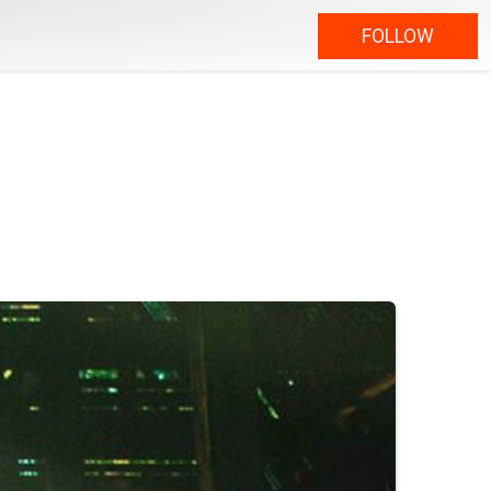
FOLLOW