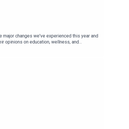
he major changes we've experienced this year and
eir opinions on education, wellness, and
 some of these topics in more detail. So if you’re
ited, and interviewed/hosted by: Kat
Episode cover background image by