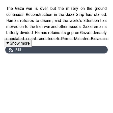
The Gaza war is over, but the misery on the ground
continues. Reconstruction in the Gaza Strip has stalled;
Hamas refuses to disarm; and the world's attention has
moved on to the Iran war and other issues. Gaza remains
bitterly divided: Hamas retains its grip on Gaza's densely
populated coast, and Israeli Prime Minister Binyamin
Show more
Netanyahu ​recently said that he had directed Israel's
RSS
military to seize 70% of the strip. With President Trump's
20-point peace plan stalled, Palestinians in Gaza
continue to endure appalling humanitarian conditions.
Host David Makovsky sits down with former Palestinian
Authority peace negotiator Ghaith al-Omari and American-
Israeli security expert Shira Efron to discuss ways to
make progress in postwar Gaza.
Ghaith al-Omari is a senior fellow at the Washington
Institute and a former advisor to the Palestinian