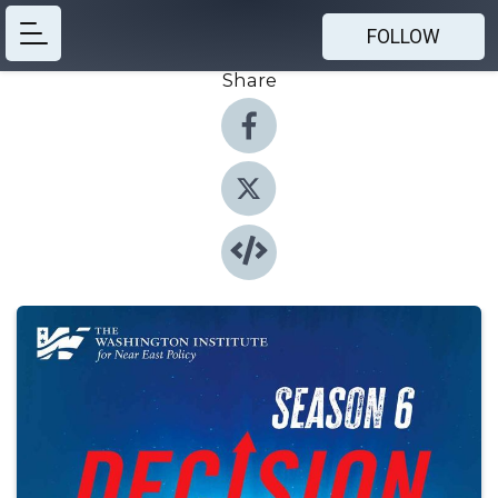
FOLLOW
Share