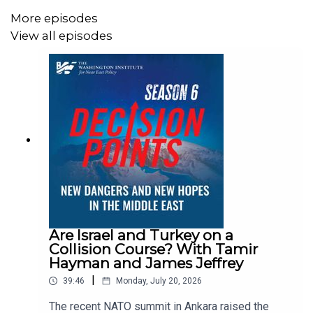
Authority's negotiating team during the 1999–2001
permanent-status talks with Israel.
More episodes
View all episodes
Dr. Shira Efron is RAND Corporation's distinguished
Israel policy chair and has also worked at Israel Policy
Forum, the Center for American Progress, and other think
tanks.
Are Israel and Turkey on a
Collision Course? With Tamir
Hayman and James Jeffrey
|
39:46
Monday, July 20, 2026
The recent NATO summit in Ankara raised the