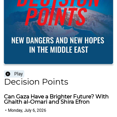
Play
Decision Points
Can Gaza Have a Brighter Future? With
Ghaith al-Omari and Shira Efron
•
Monday, July 6, 2026