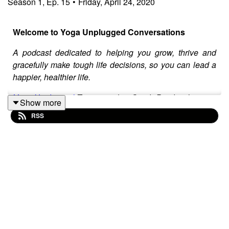
Season
1
,
Ep.
15
•
Friday, April 24, 2020
Welcome to Yoga Unplugged Conversations
A podcast dedicated to helping you grow, thrive and
gracefully make tough life decisions, so you can lead a
happier, healthier life.
Yoga Unplugged
Team member Sarah Burchard is your
Show more
host. She invites special guests on the show to deep
RSS
dive into real life issues, providing tools and
philosophies to help you navigate them with greater
ease.
Sarah
is a freelance writer, natural foods chef and
certified health coach who is passionate about
promoting local businesses and food through her
writing, farmers market tours and farm-to-table events
under the name, The Healthy Locavore. When she is not
talking food she's marketing events for Yoga Unplugged