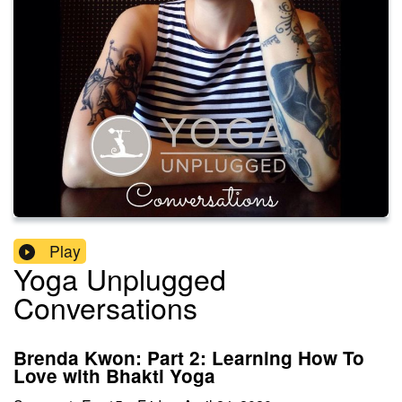
Play
Yoga Unplugged
Conversations
Brenda Kwon: Part 2: Learning How To
Love with Bhakti Yoga