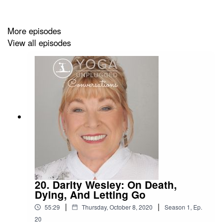
and supporting the yoga community on Oʻahu.
More episodes
View all episodes
In todayʻs episode Iʻm back with award-winning writer,
literature professor and yoga teacher Brenda Kwon. See
her full bio and part 1 of this episode
here
.
Today Brenda and I are continuing our discussion on
Bhakti Yoga, the yoga of love and devotion.
I was inspired to record a part 2 of this episode after
reading a book by Bell Hooks called “All About Love.”
20. Darity Wesley: On Death,
This book opened my eyes to some of the patterns I had
Dying, And Letting Go
unconsciously formed around love and gave me a new
|
|
55:29
Thursday, October 8, 2020
Season
1
,
Ep.
perspective of what it means to love someone.
20