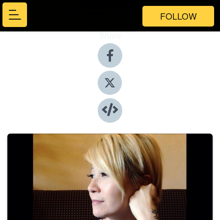
FOLLOW
Share