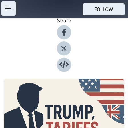
FOLLOW
Share