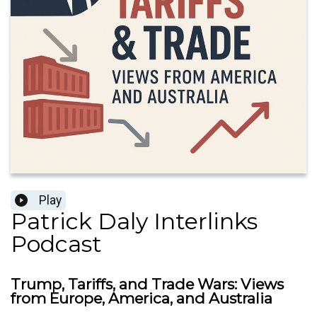
Play
Patrick Daly Interlinks
Podcast
Trump, Tariffs, and Trade Wars: Views
from Europe, America, and Australia