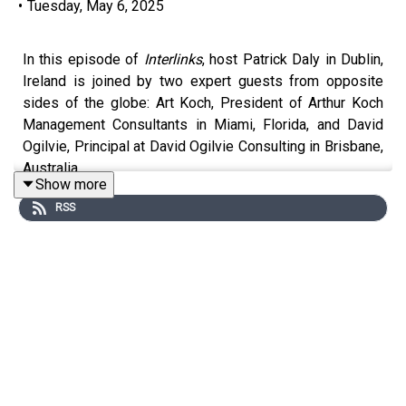
•
Tuesday, May 6, 2025
In this episode of
Interlinks
, host Patrick Daly in Dublin,
Ireland is joined by two expert guests from opposite
sides of the globe: Art Koch, President of Arthur Koch
Management Consultants in Miami, Florida, and David
Ogilvie, Principal at David Ogilvie Consulting in Brisbane,
Australia.
Show more
RSS
Together, they explore the impact of the Trump
administration’s sweeping tariff policies and the
resulting uncertainty in global trade. As seasoned supply
chain consultants representing Europe, America, and
Australia, the panel shares valuable insights into how
businesses are responding both tactically and
strategically to these developments.