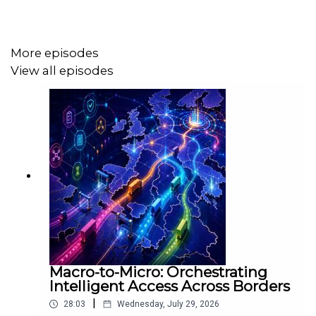
From shifts in sourcing strategies to the re-evaluation of
risk and resilience, this discussion provides a global
More episodes
perspective on the challenges and adaptations facing
View all episodes
today’s interconnected supply chains.
Patrick Daly
★ The Macro-to-Micro Strategist╽ Turning Global
Turbulence into Operational Clarity ╽ Helping Business
Leaders Build Resilient, Profitable Supply Chains ╽
Multilingual Trusted Advisor ╽ Call/WhatsApp ☎️
+353868116030 ╽
Macro-to-Micro: Orchestrating
Intelligent Access Across Borders
|
28:03
Wednesday, July 29, 2026