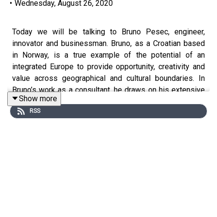
•
Wednesday, August 26, 2020
Today we will be talking to Bruno Pesec, engineer,
innovator and businessman. Bruno, as a Croatian based
in Norway, is a true example of the potential of an
integrated Europe to provide opportunity, creativity and
value across geographical and cultural boundaries. In
Bruno’s work as a consultant, he draws on his extensive
Show more
international experience to help business leaders to
RSS
adopt and apply a systems approach to innovation and
process improvement in situations where there are no
easy, cookie-cutter solutions to challenges. These are
the kinds of approaches that forward-looking
businesses are adopting more and more in these times
of complex, unstructured, and unforeseen change as they
try to innovate and implement strategies that will help
them to survive and thrive in the future.