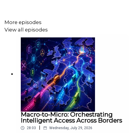
More episodes
View all episodes
Macro-to-Micro: Orchestrating
Intelligent Access Across Borders
|
28:03
Wednesday, July 29, 2026