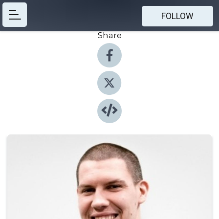
FOLLOW
Share