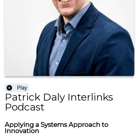
Play
Patrick Daly Interlinks
Podcast
Applying a Systems Approach to
Innovation