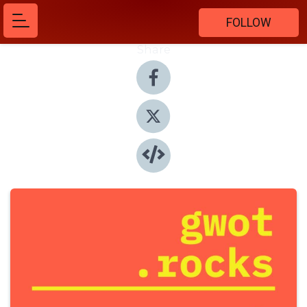
FOLLOW
Share