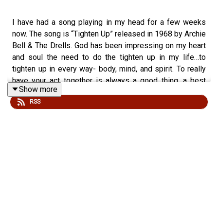
I have had a song playing in my head for a few weeks
now. The song is “Tighten Up” released in 1968 by Archie
Bell & The Drells. God has been impressing on my heart
and soul the need to do the tighten up in my life…to
tighten up in every way- body, mind, and spirit. To really
have your act together is always a good thing, a best
Show more
thing, but in light of this time of radical instability, we will
RSS
be most fit to handle whatever curve ball the world
throws our way if we are tightened up. Join with me as
we learn to do the "Tighten Up!"
Episode 245 launches SEASON 12! I incorrectly referred
to it as season 11 at the intro! Please listen to the song
"Tighten Up" when instructed in the podcast for a
multidimensional sensory experience. You will better get
the groove of the podcast if you listen to the hit single!
REALLY!