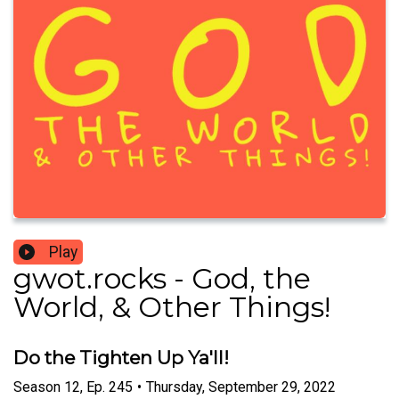
Play
gwot.rocks - God, the
World, & Other Things!
Do the Tighten Up Ya'll!
Season
12
,
Ep.
245
•
Thursday, September 29, 2022