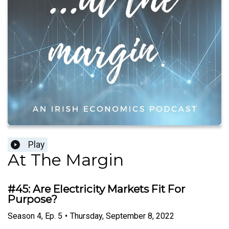
Play
At The Margin
#45: Are Electricity Markets Fit For
Purpose?
Season
4
,
Ep.
5
•
Thursday, September 8, 2022