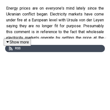
Energy prices are on everyone's mind lately since the
Ukranian conflict began. Electricity markets have come
under fire at a European level with Ursula von der Leyen
saying they are no longer fit for purpose. Presumably
this comment is in reference to the fact that wholesale
electricity markets operate by setting the price at the
Show more
cost of the most expensive unit to generate at a given
RSS
moment. This guides good decision making, but has the
side effect of creating windfall profits in extraordinary
times such as this.
So the key question is - is there a way to reduce these
windfall profits for firms, transfer those returns or
economic rents to consumers, be it through a transfer or
changes in prices? There are many options but all may
interfere with the efficient operation of the market and