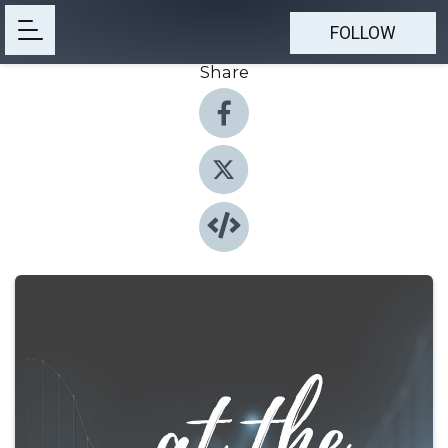
FOLLOW
Share