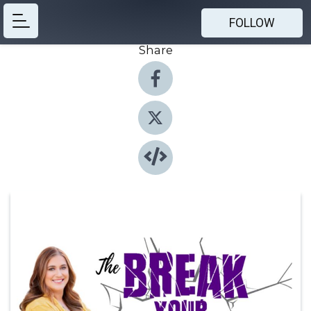
FOLLOW
Share