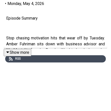
•
Monday, May 4, 2026
Episode Summary
Stop chasing motivation hits that wear off by Tuesday.
Amber Fuhriman sits down with business advisor and
We Mentality founder Brandon Ward to break down why
Show more
transformation beats inspiration every time, how
RSS
relationship currency drives real business growth, and
what it actually takes to build momentum when no one
hands you the blueprint.
Key Topics Covered