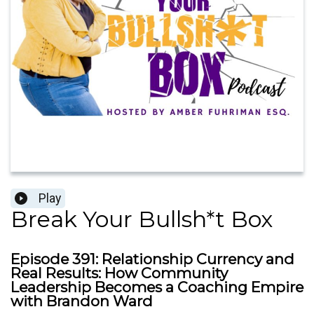
Play
Break Your Bullsh*t Box
Episode 391: Relationship Currency and
Real Results: How Community
Leadership Becomes a Coaching Empire
with Brandon Ward