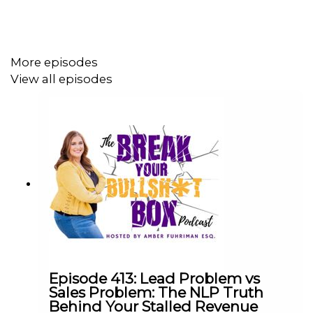
Why motivation without transformation is a
revolving door and what to do instead
How relationship currency works as a business
strategy and why it never shows up on a P&L
More episodes
The difference between manifesting and actually
View all episodes
doing the work (and why both matter)
Teaching kids entrepreneurship through the
Lemonade Stand Business Plan so they
understand their strengths before they chase
money
Why the We Mentality means knowing when you
are not the right coach for someone and connecting
them to who is
Notable Quotes
Episode 413: Lead Problem vs
Sales Problem: The NLP Truth
Behind Your Stalled Revenue