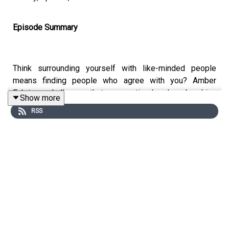
Episode Summary
Think surrounding yourself with like-minded people
means finding people who agree with you? Amber
Fuhriman challenges that assumption head-on, breaking
Show more
down what like-minded truly means and why the people
RSS
who think differently than you are the ones who will
actually help you grow.
Key Topics Covered
Why the common definition of "like-minded" keeps
you stuck in your own echo chamber