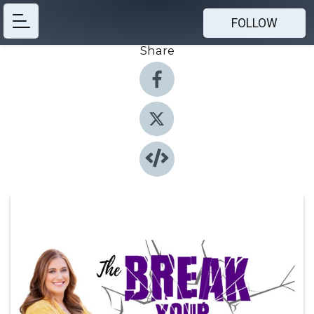
FOLLOW
Share