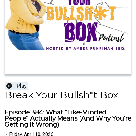
Play
Break Your Bullsh*t Box
Episode 384: What "Like-Minded
People" Actually Means (And Why You're
Getting It Wrong)
•
Friday, April 10, 2026