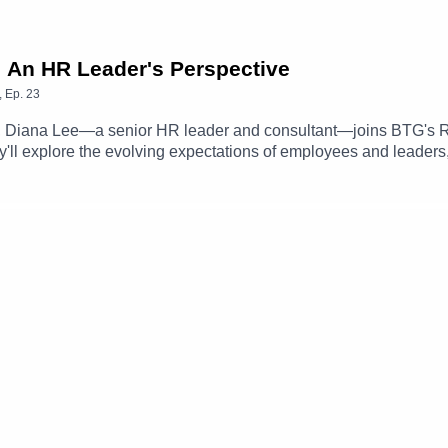
: An HR Leader's Perspective
,
Ep.
23
d, Diana Lee—a senior HR leader and consultant—joins BTG's R
they'll explore the evolving expectations of employees and leaders
role of HR during moments of significant change, and more.