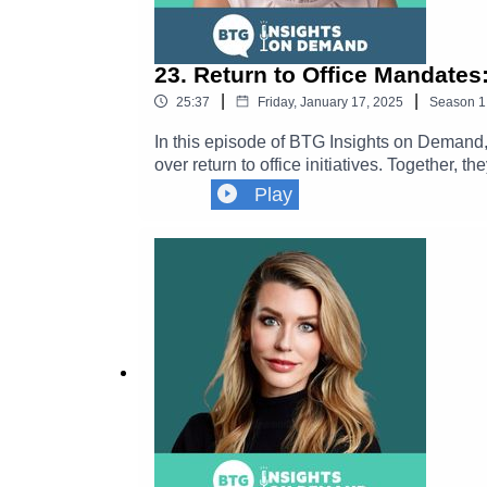
23. Return to Office Mandates
|
|
25:37
Friday, January 17, 2025
Season
1
In this episode of BTG Insights on Deman
over return to office initiatives. Together, 
foster collaboration and productivity, the 
Play