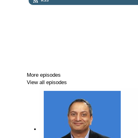
RSS
More episodes
View all episodes