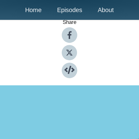
Home
Episodes
About
Share