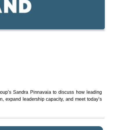
roup’s Sandra Pinnavaia to discuss how leading
ion, expand leadership capacity, and meet today’s