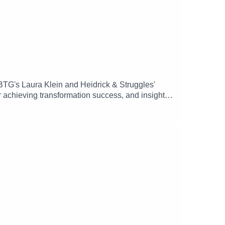
BTG's Laura Klein and Heidrick & Struggles'
r achieving transformation success, and insights