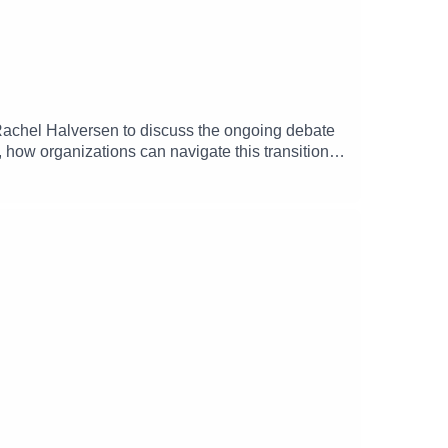
achel Halversen to discuss the ongoing debate
, how organizations can navigate this transition to