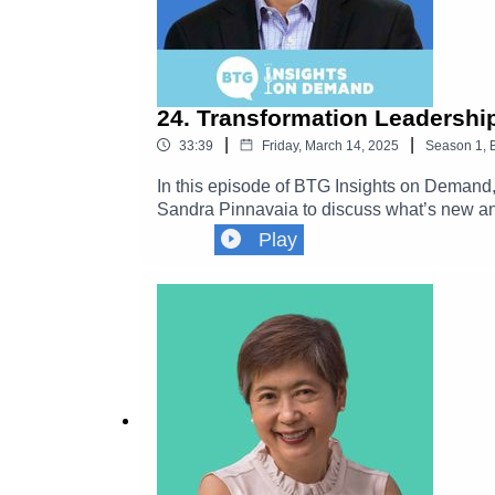
24. Transformation Leadership
|
|
33:39
Friday, March 14, 2025
Season
1
,
In this episode of BTG Insights on Demand,
Sandra Pinnavaia to discuss what’s new and 
on establishing effective transformation lea
Play