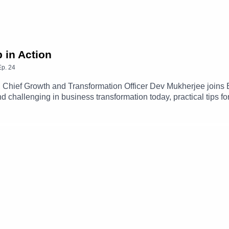
 in Action
Ep.
24
 Chief Growth and Transformation Officer Dev Mukherjee joins 
challenging in business transformation today, practical tips fo
dership.