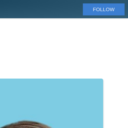
FOLLOW