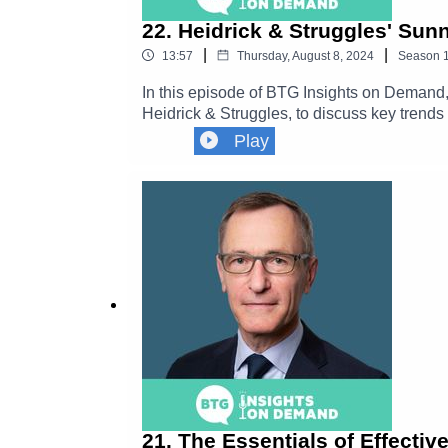
22. Heidrick & Struggles' S
|
|
13:57
Thursday, August 8, 2024
Season
In this episode of BTG Insights on Demand
Heidrick & Struggles, to discuss key trends
skills, capacity, and expertise with on-deman
Play
companies are embracing blended workforce
21. The Essentials of Effectiv