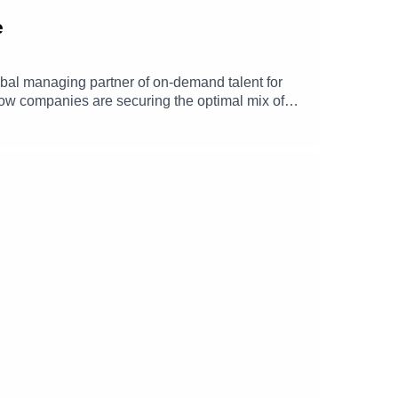
e
bal managing partner of on-demand talent for
 how companies are securing the optimal mix of
hip, skill shortages in digital functions, how
ore.