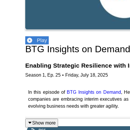
Play
BTG Insights on Deman
Enabling Strategic Resilience with I
Season
1
,
Ep.
25
•
Friday, July 18, 2025
In this episode of
BTG Insights on Demand
, He
companies are embracing interim executives as a 
evolving business needs with greater agility.
Show more