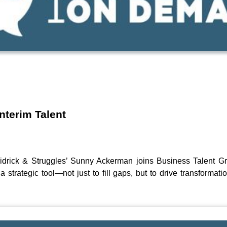
d
nterim Talent
idrick & Struggles’ Sunny Ackerman joins Business Talent G
strategic tool—not just to fill gaps, but to drive transformat