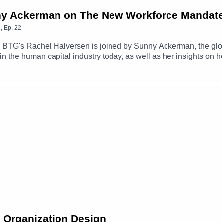
unny Ackerman on The New Workforce Mandat
1
,
Ep.
22
, BTG's Rachel Halversen is joined by Sunny Ackerman, the glo
 in the human capital industry today, as well as her insights on
d talent. Together they'll explore rising needs in interim leaders
s for moments of significant change and transformation, and m
e Organization Design