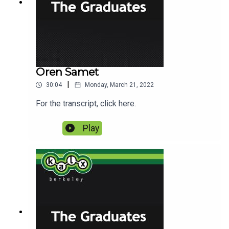
Oren Samet
|
30:04
Monday, March 21, 2022
For the transcript, click here.
Play