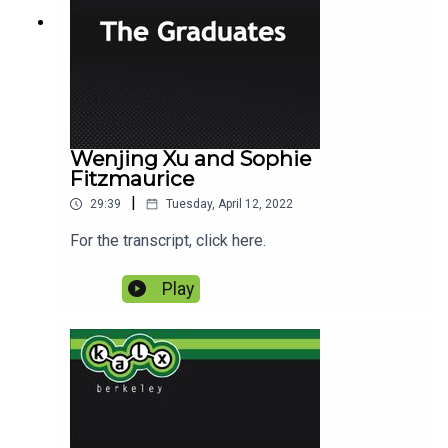
Wenjing Xu and Sophie
Fitzmaurice
|
29:39
Tuesday, April 12, 2022
For the transcript, click here.
Play