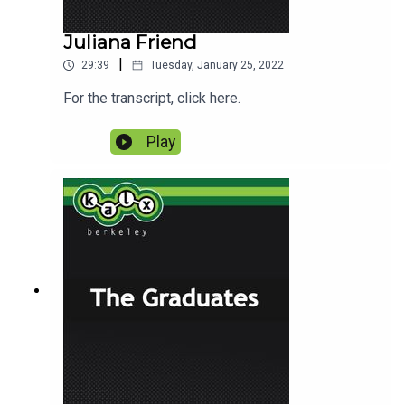
Juliana Friend
|
29:39
Tuesday, January 25, 2022
For the transcript, click here.
Play