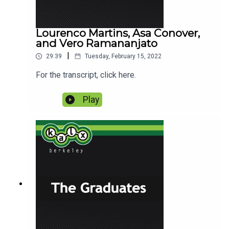
Lourenco Martins, Asa Conover,
and Vero Ramananjato
|
29:39
Tuesday, February 15, 2022
For the transcript, click here.
Play