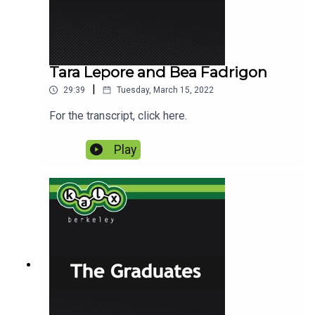
Tara Lepore and Bea Fadrigon
|
29:39
Tuesday, March 15, 2022
For the transcript, click here.
Play