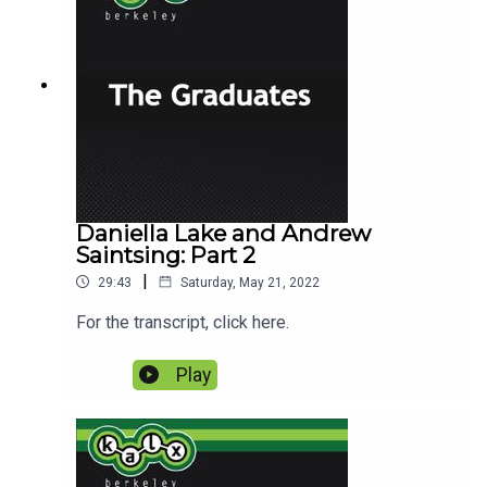
Daniella Lake and Andrew
Saintsing: Part 2
|
29:43
Saturday, May 21, 2022
For the transcript, click here.
Play