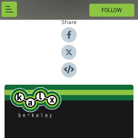
FOLLOW
Share