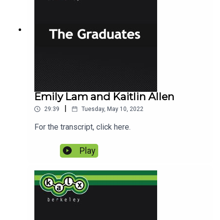
Emily Lam and Kaitlin Allen
|
29:39
Tuesday, May 10, 2022
For the transcript, click here.
Play