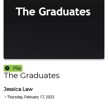
Play
The Graduates
Jessica Law
•
Thursday, February 17, 2022