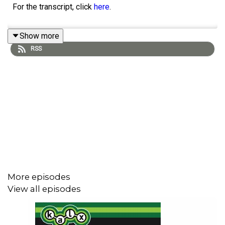
For the transcript, click
here
.
Show more
RSS
More episodes
View all episodes