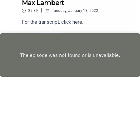
Max Lambert
|
29:39
Tuesday, January 18, 2022
For the transcript, click here.
Play
Copyright
KALX 90.7FM - UC Berkeley
Hosted with ❤️ by
Acast