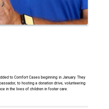
 added to Comfort Cases beginning in January. They
ssador, to hosting a donation drive, volunteering
 in the lives of children in foster care.