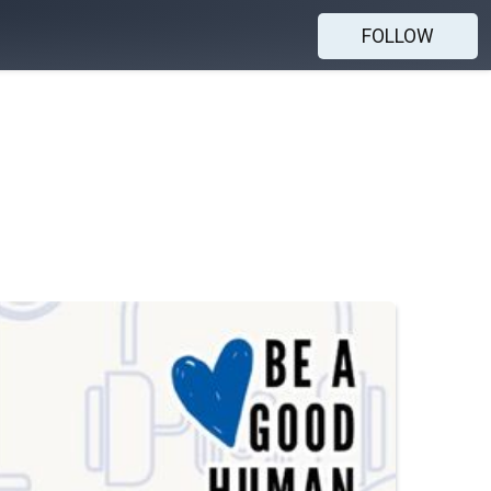
FOLLOW