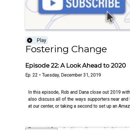
Play
Fostering Change
Episode 22: A Look Ahead to 2020
Ep.
22
•
Tuesday, December 31, 2019
In this episode, Rob and Dana close out 2019 with
also discuss all of the ways supporters near and
at our center, or taking a second to set up an Ama
For more info on the things discussed in this epis