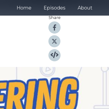
Home
Episodes
About
Share