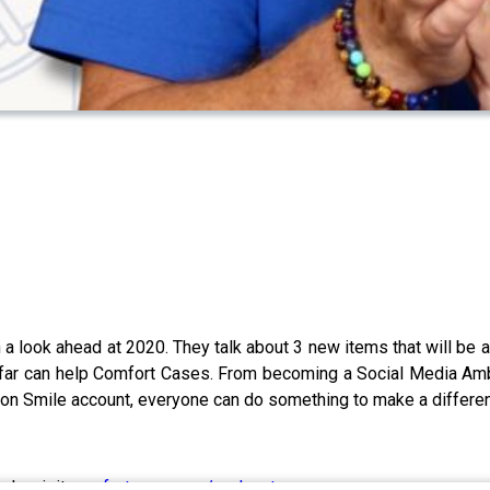
 a look ahead at 2020. They talk about 3 new items that will be
 far can help Comfort Cases. From becoming a Social Media Amba
zon Smile account, everyone can do something to make a difference
ode, visit
comfortcases.org/podcast
.