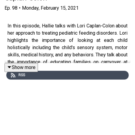
Ep.
98
•
Monday, February 15, 2021
In this episode, Hallie talks with Lori Caplan-Colon about
her approach to treating pediatric feeding disorders. Lori
highlights the importance of looking at each child
holistically including the child's sensory system, motor
skills, medical history, and any behaviors. They talk about
the importance of educating families on carryover at
Show more
home as well as when to address any behaviors that
RSS
come to the table!
Please
click here
to download the show notes.
For more episodes visit
www.untetheredpodcast.com