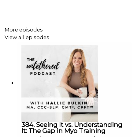
More episodes
View all episodes
384. Seeing It vs. Understanding
It: The Gap in Myo Training