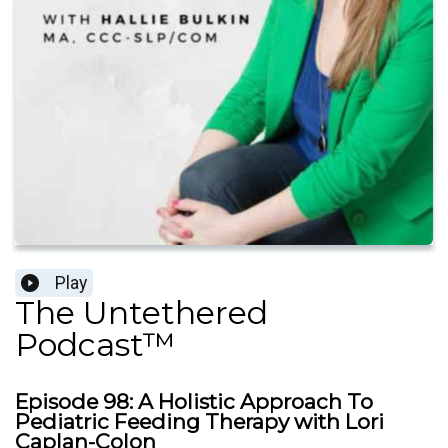
Play
The Untethered
Podcast™
Episode 98: A Holistic Approach To
Pediatric Feeding Therapy with Lori
Caplan-Colon