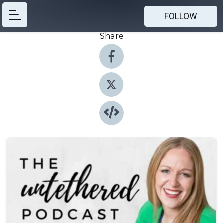
FOLLOW
Share