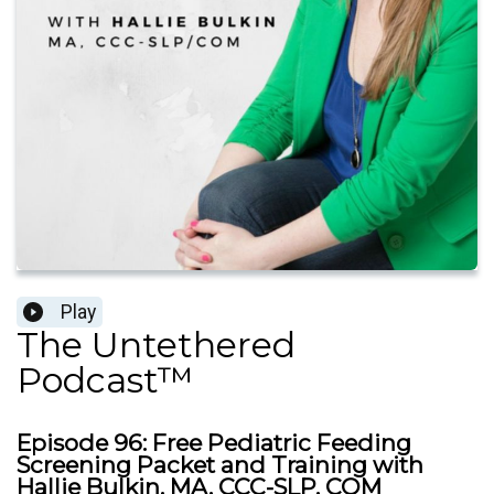
Play
The Untethered
Podcast™
Episode 96: Free Pediatric Feeding
Screening Packet and Training with
Hallie Bulkin, MA, CCC-SLP, COM