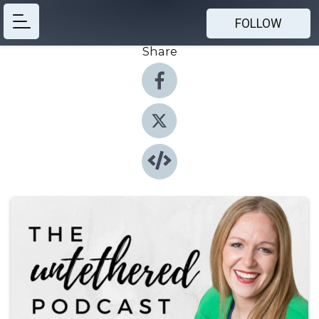
FOLLOW
Share