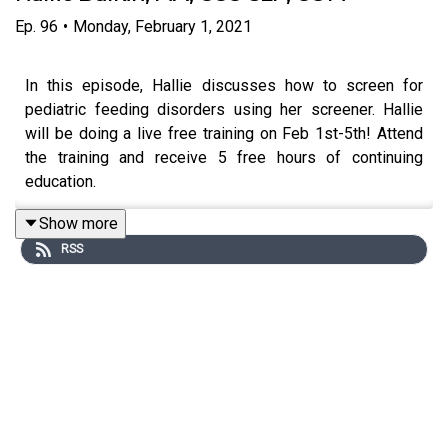
Ep.
96
•
Monday, February 1, 2021
In this episode, Hallie discusses how to screen for
pediatric feeding disorders using her screener. Hallie
will be doing a live free training on Feb 1st-5th! Attend
the training and receive 5 free hours of continuing
education.
Show more
RSS
Please
click here
to download the show notes.
For more episodes visit
www.untetheredpodcast.com