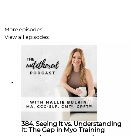
More episodes
View all episodes
384. Seeing It vs. Understanding
It: The Gap in Myo Training