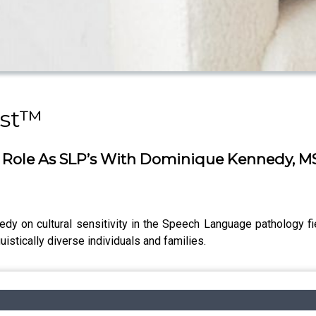
ast™
Our Role As SLP’s With Dominique Kennedy, M
edy on cultural sensitivity in the Speech Language pathology f
guistically diverse individuals and families.