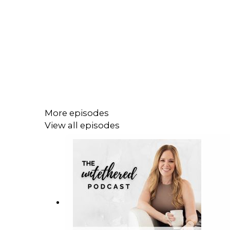
More episodes
View all episodes