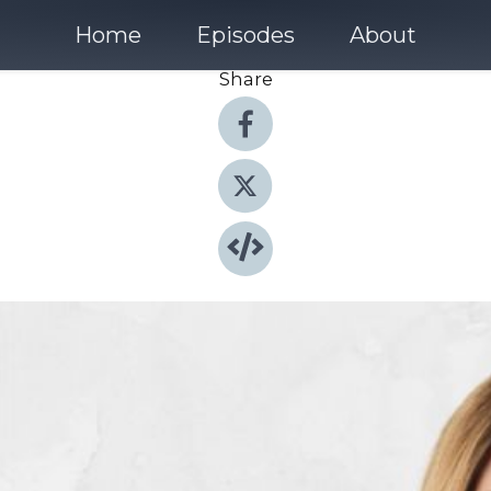
Home
Episodes
About
Share