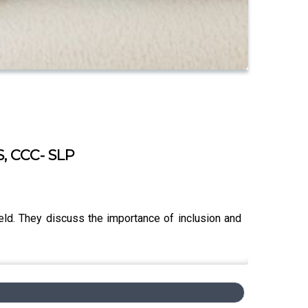
S, CCC- SLP
ield. They discuss the importance of inclusion and