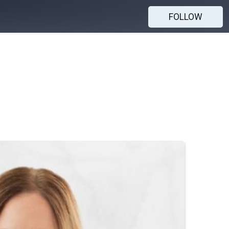
FOLLOW