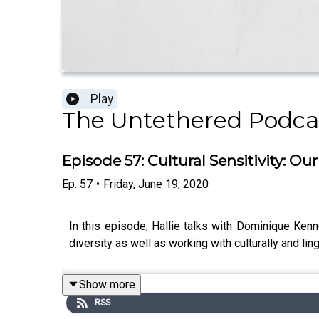
Play
The Untethered Podc
Episode 57: Cultural Sensitivity: 
Ep.
57
•
Friday, June 19, 2020
In this episode, Hallie talks with Dominique Kenn
diversity as well as working with culturally and lin
Show more
RSS