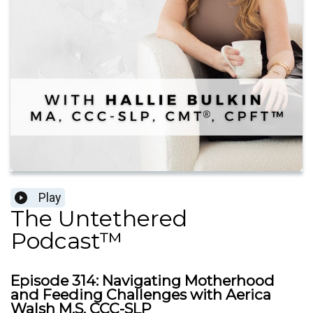
Play
The Untethered
Podcast™
Episode 314: Navigating Motherhood
and Feeding Challenges with Aerica
Walsh M.S, CCC-SLP