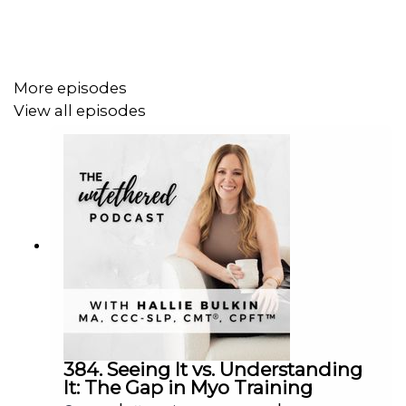
Their conversation sheds light on the power of education
for parents and the need for holistic approaches in
pediatric feeding therapy.
More episodes
View all episodes
If this episode has resonated with you in some way, take
a screenshot of you listening, post it to your Instagram
Stories, and tag Hallie
@halliebulkin
For more episodes visit
www.untetheredpodcast.com
384. Seeing It vs. Understanding
It: The Gap in Myo Training