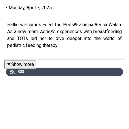
•
Monday, April 7, 2025
Hallie welcomes Feed The Peds® alumna Aerica Walsh.
As a new mom, Aerica’s experiences with breastfeeding
and TOTs led her to dive deeper into the world of
pediatric feeding therapy.
Show more
In this episode, Aerica opens up about her journey into
RSS
motherhood, the feeding challenges she faced with her
daughter, and how the Certfied Pediatric Feeding
Therapist™ (CPFT™) program shaped her approach. She
also talks about the importance of gut health and shares
her aspirations to start a private feeding therapy
practice.