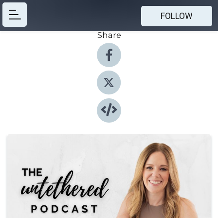
FOLLOW
Share