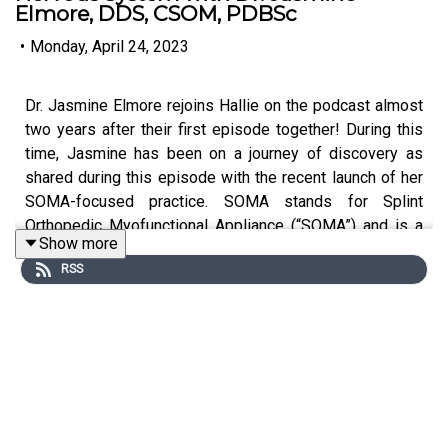
Elmore, DDS, CSOM, PDBSc
•
Monday, April 24, 2023
Dr. Jasmine Elmore rejoins Hallie on the podcast almost
two years after their first episode together! During this
time, Jasmine has been on a journey of discovery as
shared during this episode with the recent launch of her
SOMA-focused practice. SOMA stands for Splint
Orthopedic Myofunctional Appliance (“SOMA”) and is a
Show more
dental appliance with its own unique system of
RSS
adjustments and protocols. It aims to help with the TMJ,
musculature, and airway.
Hallie and Jasmine deep dive into the full body benefits
of the SOMA and other integrated therapies as this
holistic approach to optimal health aims to balance the