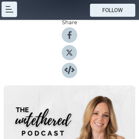
FOLLOW
Share