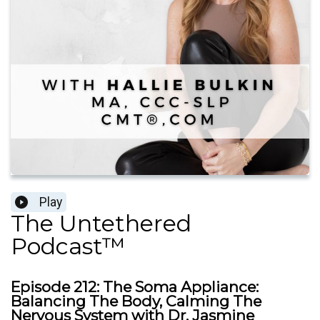
Play
The Untethered
Podcast™
Episode 212: The Soma Appliance:
Balancing The Body, Calming The
Nervous System with Dr. Jasmine